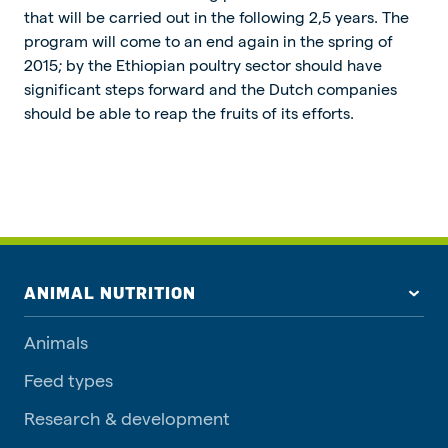
that will be carried out in the following 2,5 years. The
program will come to an end again in the spring of
2015; by the Ethiopian poultry sector should have
significant steps forward and the Dutch companies
should be able to reap the fruits of its efforts.
ANIMAL NUTRITION
Animals
Feed types
Research & development