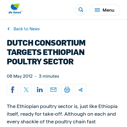
Menu
Back to News
DUTCH CONSORTIUM
TARGETS ETHIOPIAN
POULTRY SECTOR
08 May 2012
-
3 minutes
The Ethiopian poultry sector is, just like Ethiopia
itself, ready for take-off. Although on each and
every shackle of the poultry chain fast