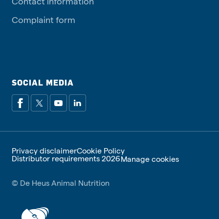
Contact information
Complaint form
SOCIAL MEDIA
Privacy disclaimer
Cookie Policy
Distributor requirements 2026
Manage cookies
© De Heus Animal Nutrition