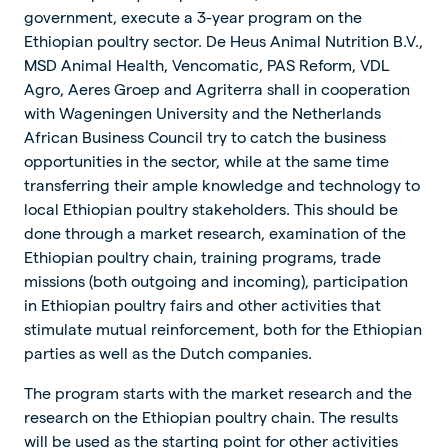
government, execute a 3-year program on the
Ethiopian poultry sector. De Heus Animal Nutrition B.V.,
MSD Animal Health, Vencomatic, PAS Reform, VDL
Agro, Aeres Groep and Agriterra shall in cooperation
with Wageningen University and the Netherlands
African Business Council try to catch the business
opportunities in the sector, while at the same time
transferring their ample knowledge and technology to
local Ethiopian poultry stakeholders. This should be
done through a market research, examination of the
Ethiopian poultry chain, training programs, trade
missions (both outgoing and incoming), participation
in Ethiopian poultry fairs and other activities that
stimulate mutual reinforcement, both for the Ethiopian
parties as well as the Dutch companies.
The program starts with the market research and the
research on the Ethiopian poultry chain. The results
will be used as the starting point for other activities