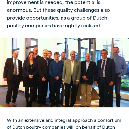
improvement is needed, the potential is
enormous. But these quality challenges also
provide opportunities, as a group of Dutch
poultry companies have rightly realized.
With an extensive and integral approach a consortium
of Dutch poultry companies will, on behalf of Dutch