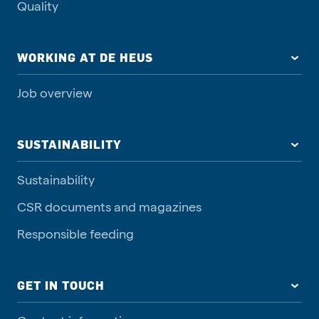
Quality
WORKING AT DE HEUS
Job overview
SUSTAINABILITY
Sustainability
CSR documents and magazines
Responsible feeding
GET IN TOUCH