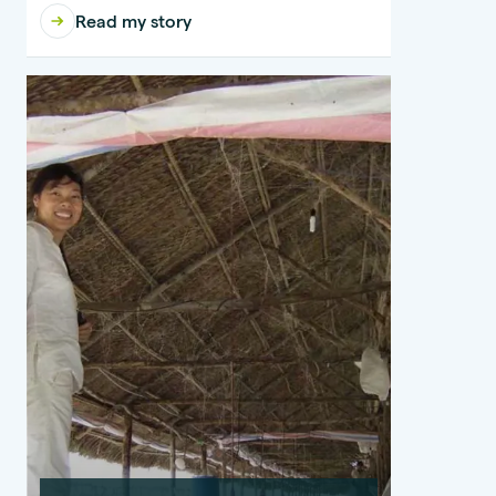
Read my story