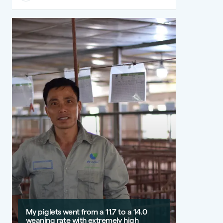
My piglets went from a 11.7 to a 14.0
weaning rate with extremely high