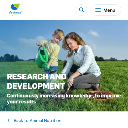
Menu
RESEARCH AND
DEVELOPMENT
Continuously increasing knowledge, to improve
your results
Back to Animal Nutrition