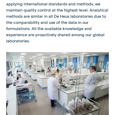
applying international standards and methods, we
maintain quality control at the highest level. Analytical
methods are similar in all De Heus laboratories due to
the comparability and use of the data in our
formulations. All the available knowledge and
experience are proactively shared among our global
laboratories.