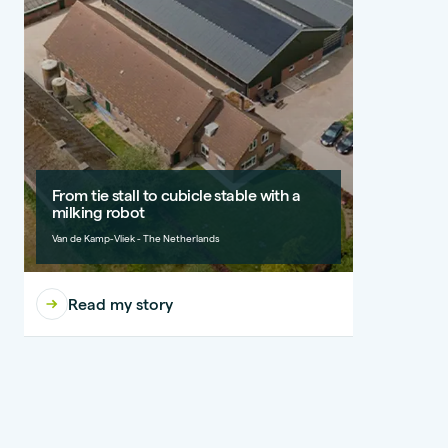
From tie stall to cubicle stable with a
milking robot
Van de Kamp-Vliek - The Netherlands
Read my story