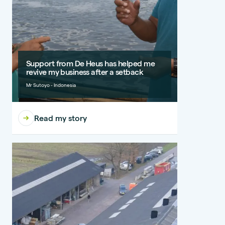
Support from De Heus has helped me
revive my business after a setback
Mr Sutoyo - Indonesia
Read my story