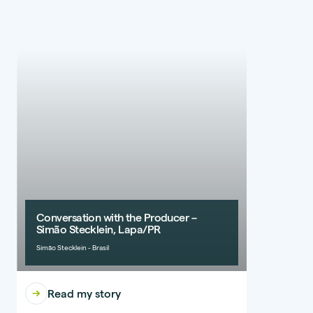
Conversation with the Producer –
Simão Stecklein, Lapa/PR
Simão Stecklein - Brasil
Read my story