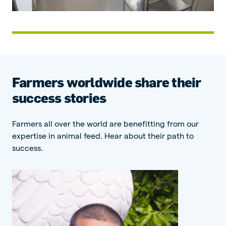
Farmers worldwide share their
success stories
Farmers all over the world are benefitting from our
expertise in animal feed. Hear about their path to
success.