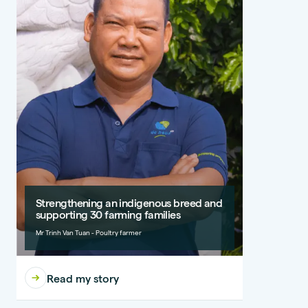
Strengthening an indigenous breed and
supporting 30 farming families
Mr Trinh Van Tuan - Poultry farmer
Read my story