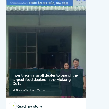
I went from a small dealer to one of the
largest feed dealers in the Mekong
Delta
Mr Nguyen Van Tung - Vietnam
Read my story