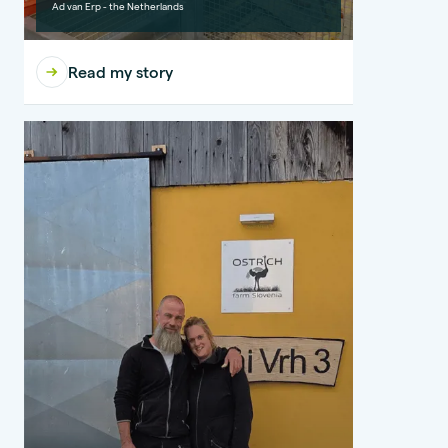
Ad van Erp - the Netherlands
Read my story