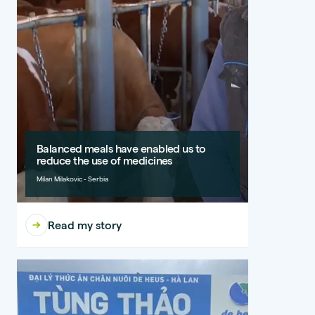
Balanced meals have enabled us to
reduce the use of medicines
Milan Milakovic - Serbia
Read my story