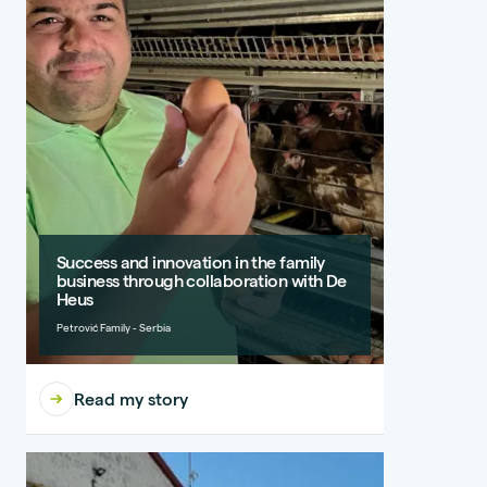
Success and innovation in the family
business through collaboration with De
Heus
Petrović Family - Serbia
Read my story