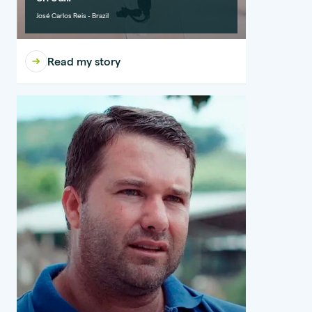
José Carlos Reis - Brazil
Read my story