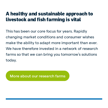
A healthy and sustainable approach to
livestock and fish farming is vital
This has been our core focus for years. Rapidly
changing market conditions and consumer wishes
make the ability to adapt more important than ever.
We have therefore invested in a network of research
farms so that we can bring you tomorrow’s solutions
today.
More about our research farms