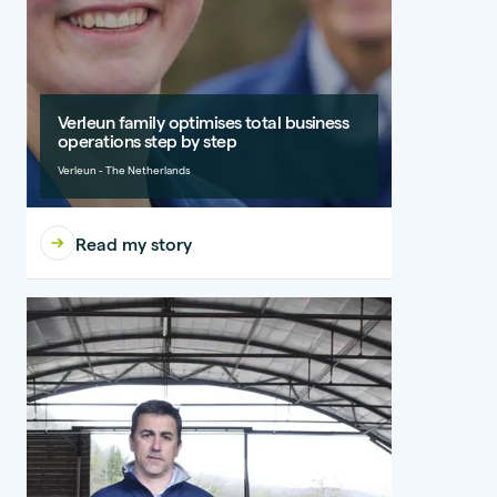
Verleun family optimises total business
operations step by step
Verleun - The Netherlands
Read my story