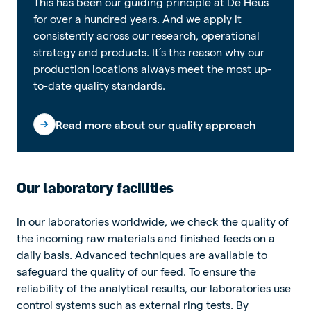
This has been our guiding principle at De Heus
for over a hundred years. And we apply it
consistently across our research, operational
strategy and products. It’s the reason why our
production locations always meet the most up-
to-date quality standards.
Read more about our quality approach
Our laboratory facilities
In our laboratories worldwide, we check the quality of
the incoming raw materials and finished feeds on a
daily basis. Advanced techniques are available to
safeguard the quality of our feed. To ensure the
reliability of the analytical results, our laboratories use
control systems such as external ring tests. By