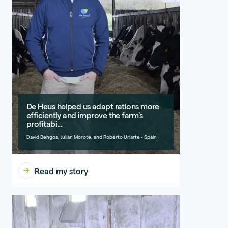
De Heus helped us adapt rations more
efficiently and improve the farm's
profitabi...
David Bengoa, Julián Morote, and Roberto Uriarte - Spain
Read my story