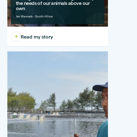
the needs of our animals above our
own
Jan Wessels - South Africa
Read my story