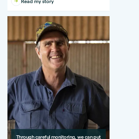
Read my story
Through careful monitoring, we can put