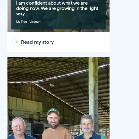
I am confident about what we are
doing now. We are growing in the right
way
Ms Tiên - Vietnam
Read my story