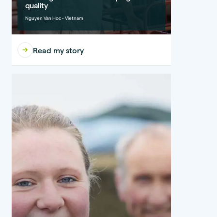
quality
Nguyen Van Hoc - Vietnam
Read my story