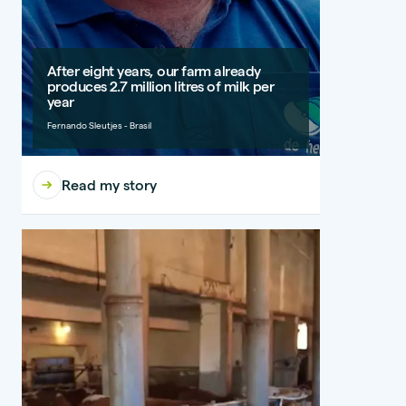
After eight years, our farm already
produces 2.7 million litres of milk per
year
Fernando Sleutjes - Brasil
Read my story