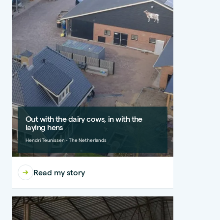
Out with the dairy cows, in with the
laying hens
Hendri Teunissen - The Netherlands
Read my story