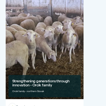
Strengthening generations through
innovation - Orcik family
Orcik family - northern Slovak