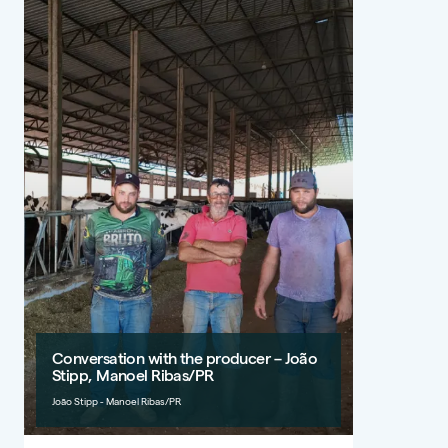
Conversation with the producer – João
Stipp, Manoel Ribas/PR
João Stipp - Manoel Ribas/PR