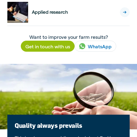
Applied research
Want to improve your farm results?
Get in touch with us
WhatsApp
Quality always prevails