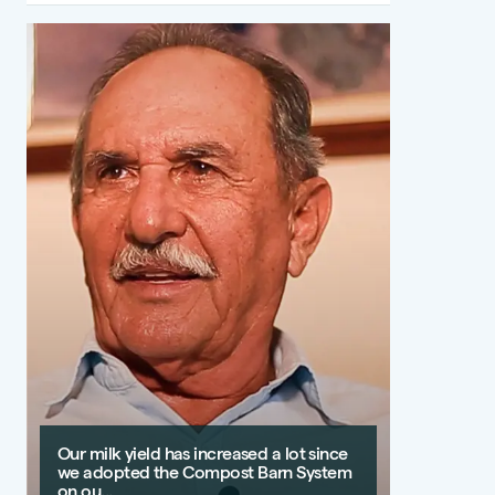
Our milk yield has increased a lot since
we adopted the Compost Barn System
on ou...