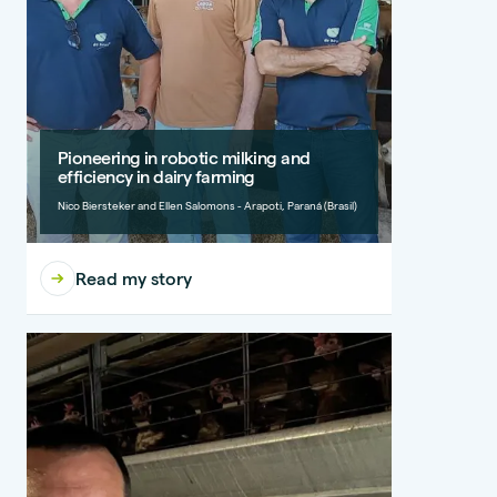
Pioneering in robotic milking and
efficiency in dairy farming
Nico Biersteker and Ellen Salomons - Arapoti, Paraná (Brasil)
Read my story