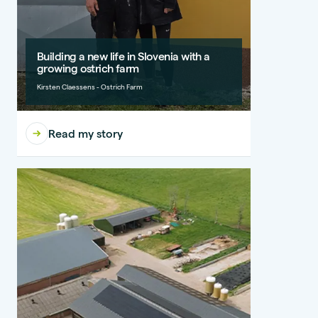
Building a new life in Slovenia with a
growing ostrich farm
Kirsten Claessens - Ostrich Farm
Read my story