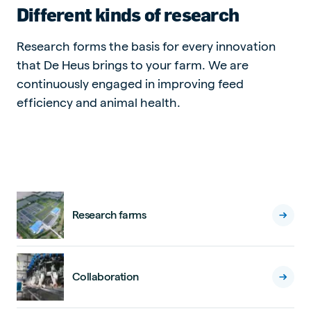
Different kinds of research
Research forms the basis for every innovation
that De Heus brings to your farm. We are
continuously engaged in improving feed
efficiency and animal health.
Research farms
Collaboration