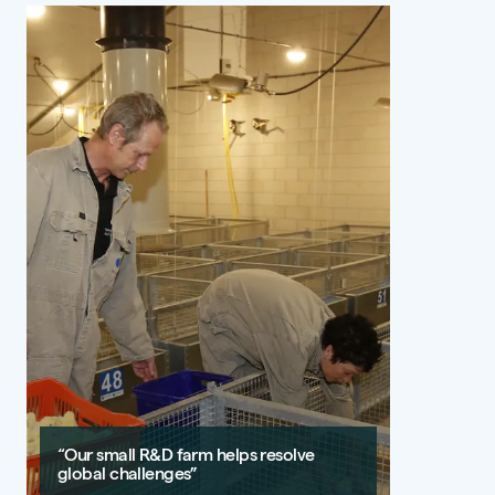
“Our small R&D farm helps resolve
global challenges”