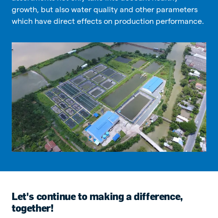
growth, but also water quality and other parameters
which have direct effects on production performance.
Let's continue to making a difference,
together!