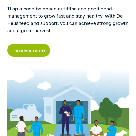
Tilapia need balanced nutrition and good pond
management to grow fast and stay healthy. With De
Heus feed and support, you can achieve strong growth
and a great harvest.
Discover more