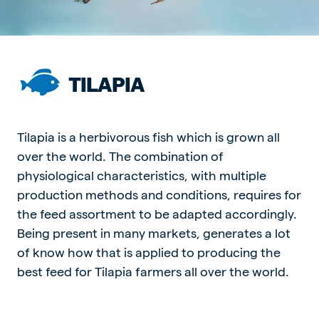
TILAPIA
Tilapia is a herbivorous fish which is grown all
over the world. The combination of
physiological characteristics, with multiple
production methods and conditions, requires for
the feed assortment to be adapted accordingly.
Being present in many markets, generates a lot
of know how that is applied to producing the
best feed for Tilapia farmers all over the world.