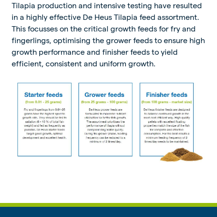
Tilapia production and intensive testing have resulted
in a highly effective De Heus Tilapia feed assortment.
This focusses on the critical growth feeds for fry and
fingerlings, optimising the grower feeds to ensure high
growth performance and finisher feeds to yield
efficient, consistent and uniform growth.