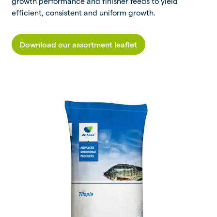
growth performance and finisher feeds to yield
efficient, consistent and uniform growth.
Download our assortment leaflet