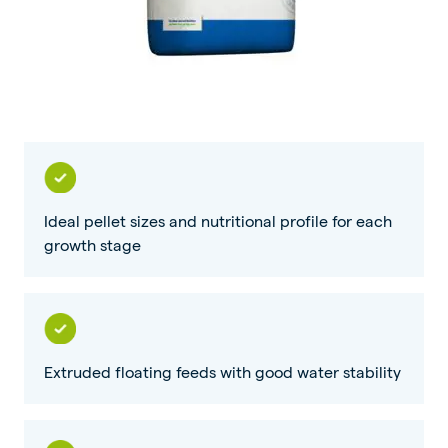
Ideal pellet sizes and nutritional profile for each
growth stage
Extruded floating feeds with good water stability