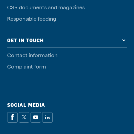
CSR documents and magazines
Responsible feeding
GET IN TOUCH
Contact information
Complaint form
SOCIAL MEDIA