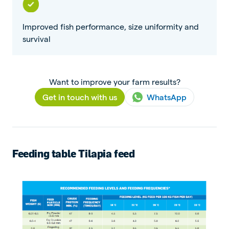
Improved fish performance, size uniformity and
survival
Want to improve your farm results?
Get in touch with us
WhatsApp
Feeding table Tilapia feed