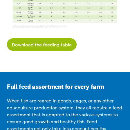
Download the feeding table
Full feed assortment for every farm
When fish are reared in ponds, cages, or any other
aquaculture production system, they all require a feed
assortment that is adapted to the various systems to
ensure good growth and healthy fish. Feed
assortments not only take into account healthy