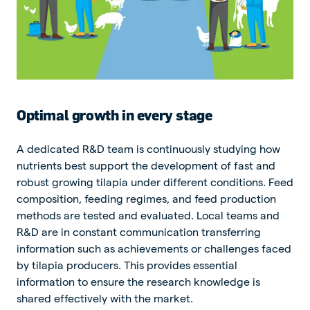
Optimal growth in every stage
A dedicated R&D team is continuously studying how
nutrients best support the development of fast and
robust growing tilapia under different conditions. Feed
composition, feeding regimes, and feed production
methods are tested and evaluated. Local teams and
R&D are in constant communication transferring
information such as achievements or challenges faced
by tilapia producers. This provides essential
information to ensure the research knowledge is
shared effectively with the market.