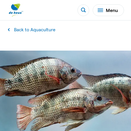
Menu
Back to Aquaculture