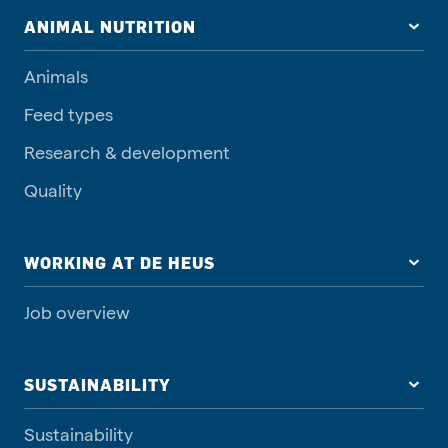
ANIMAL NUTRITION
Animals
Feed types
Research & development
Quality
WORKING AT DE HEUS
Job overview
SUSTAINABILITY
Sustainability