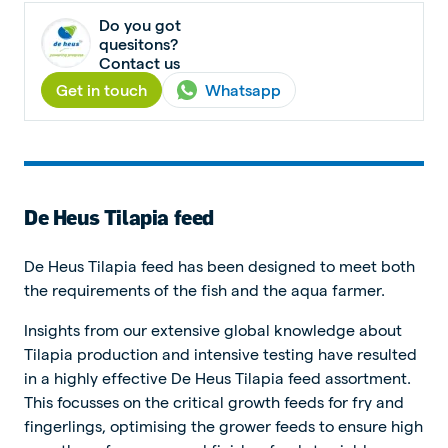
Do you got
quesitons?
Contact us
Get in touch
Whatsapp
De Heus Tilapia feed
De Heus Tilapia feed has been designed to meet both
the requirements of the fish and the aqua farmer.
Insights from our extensive global knowledge about
Tilapia production and intensive testing have resulted
in a highly effective De Heus Tilapia feed assortment.
This focusses on the critical growth feeds for fry and
fingerlings, optimising the grower feeds to ensure high