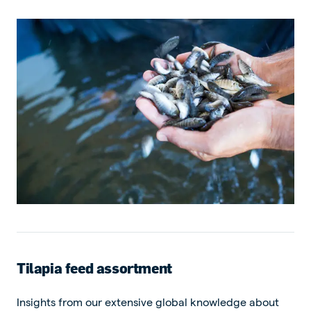
Tilapia feed assortment
Insights from our extensive global knowledge about