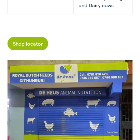
and Dairy cows
Shop locator