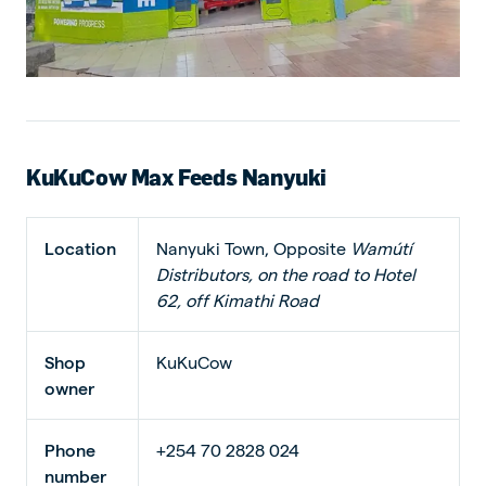
KuKuCow Max Feeds Nanyuki
Location
Nanyuki Town, Opposite
Wamútí
Distributors, on the road to Hotel
62, off Kimathi Road
Shop
KuKuCow
owner
Phone
+254 70 2828 024
number