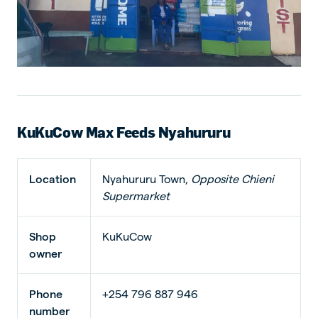
KuKuCow Max Feeds Nyahururu
Location
Nyahururu Town,
Opposite Chieni
Supermarket
Shop
KuKuCow
owner
Phone
+254 796 887 946
number