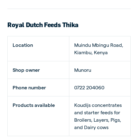
Royal Dutch Feeds Thika
Location
Muindu Mbingu Road,
Kiambu, Kenya
Shop owner
Munoru
Phone number
0722 204060
Products available
Koudijs concentrates
and starter feeds for
Broilers, Layers, Pigs,
and Dairy cows