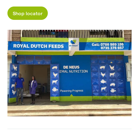
Shop locator