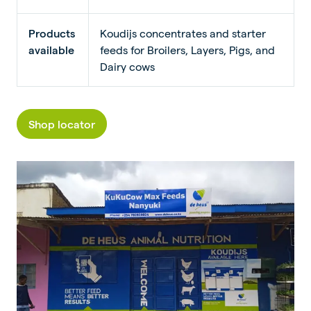
Products
Koudijs concentrates and starter
available
feeds for Broilers, Layers, Pigs, and
Dairy cows
Shop locator