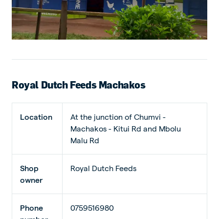
Royal Dutch Feeds Machakos
Location
At the junction of Chumvi -
Machakos - Kitui Rd and Mbolu
Malu Rd
Shop
Royal Dutch Feeds
owner
Phone
0759516980