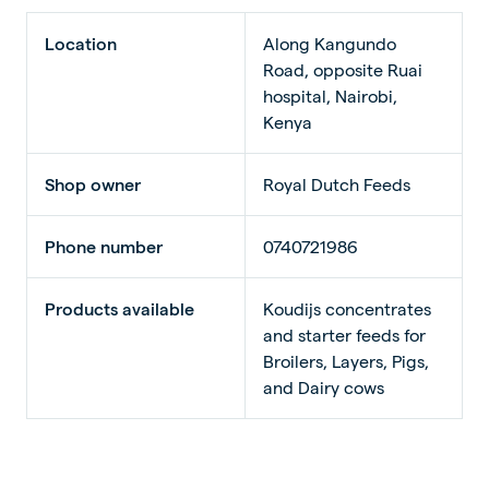
Location
Along Kangundo
Road, opposite Ruai
hospital, Nairobi,
Kenya
Shop owner
Royal Dutch Feeds
Phone number
0740721986
Products available
Koudijs concentrates
and starter feeds for
Broilers, Layers, Pigs,
and Dairy cows