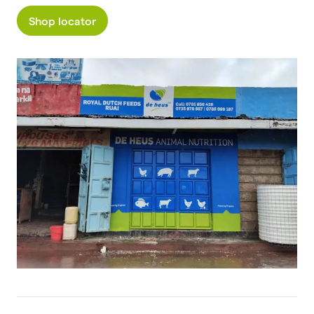
Shop locator