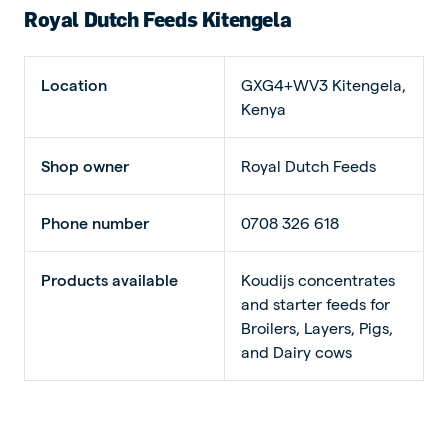
Royal Dutch Feeds Kitengela
Location
GXG4+WV3 Kitengela,
Kenya
Shop owner
Royal Dutch Feeds
Phone number
0708 326 618
Products available
Koudijs concentrates
and starter feeds for
Broilers, Layers, Pigs,
and Dairy cows