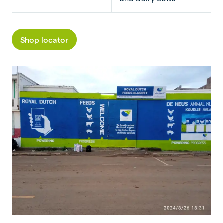
Shop locator