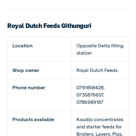
Royal Dutch Feeds Githunguri
Location
Opposite Delta filling
station
Shop owner
Royal Dutch Feeds
Phone number
0791858428,
0735876657,
0786989187
Products available
Koudijs concentrates
and starter feeds for
Broilers, Layers, Pigs,