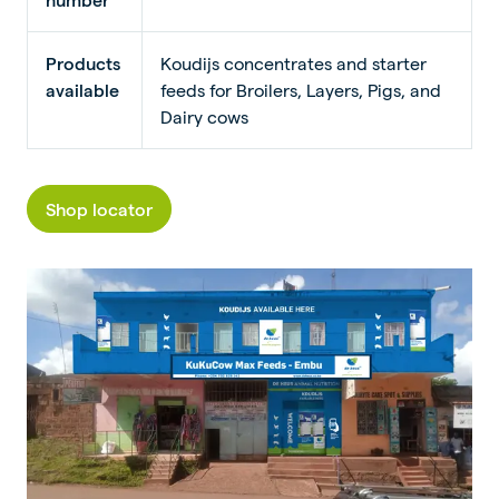
Products
Koudijs concentrates and starter
available
feeds for Broilers, Layers, Pigs, and
Dairy cows
Shop locator