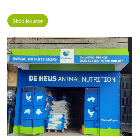
Shop locator