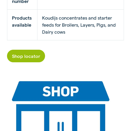
number
Products
Koudijs concentrates and starter
available
feeds for Broilers, Layers, Pigs, and
Dairy cows
Shop locator