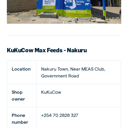
KuKuCow Max Feeds - Nakuru
Location
Nakuru Town, Near MEAS Club,
Government Road
Shop
KuKuCow
owner
Phone
+254 70 2828 327
number