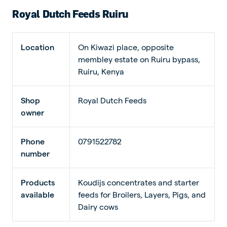
Royal Dutch Feeds Ruiru
Location
On Kiwazi place, opposite
membley estate on Ruiru bypass,
Ruiru, Kenya
Shop
Royal Dutch Feeds
owner
Phone
0791522782
number
Products
Koudijs concentrates and starter
available
feeds for Broilers, Layers, Pigs, and
Dairy cows