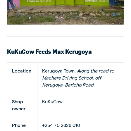
KuKuCow Feeds Max Kerugoya
Location
Kerugoya Town,
Along the road to
Machere Driving School, off
Kerugoya–Baricho Road
Shop
KuKuCow
owner
Phone
+254 70 2828 010