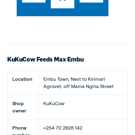
KuKuCow Feeds Max Embu
Location
Embu Town, Next to Kirimari
Agrovet, off Mama Ngina Street
Shop
KuKuCow
owner
Phone
+254 70 2828 142
number