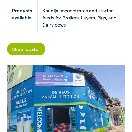
Products
Koudijs concentrates and starter
available
feeds for Broilers, Layers, Pigs, and
Dairy cows
Shop locator