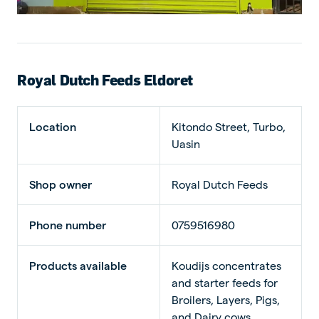
Royal Dutch Feeds Eldoret
Location
Kitondo Street, Turbo,
Uasin
Shop owner
Royal Dutch Feeds
Phone number
0759516980
Products available
Koudijs concentrates
and starter feeds for
Broilers, Layers, Pigs,
and Dairy cows