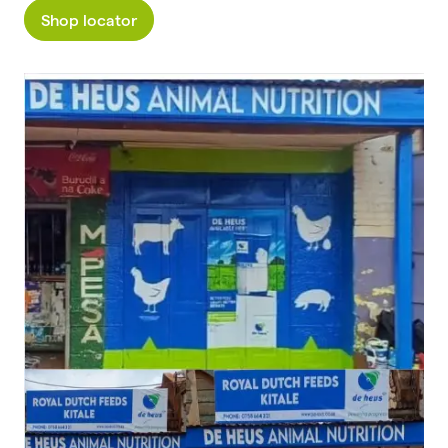
Shop locator