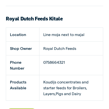
Royal Dutch Feeds Kitale
Location
Line moja next to majal
Shop Owner
Royal Dutch Feeds
Phone
0758664321
Number
Products
Koudijs concentrates and
Available
starter feeds for Broilers,
Layers,Pigs and Dairy