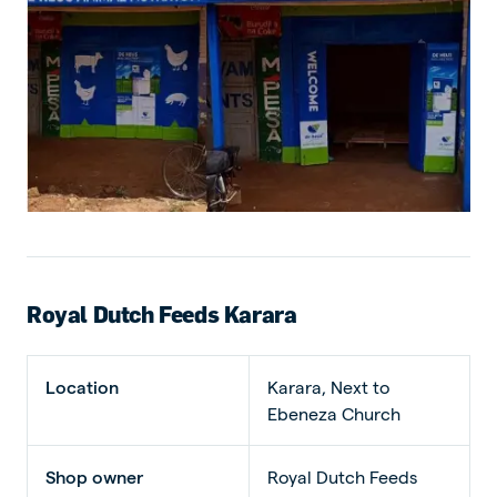
Royal Dutch Feeds Karara
Location
Karara, Next to
Ebeneza Church
Shop owner
Royal Dutch Feeds