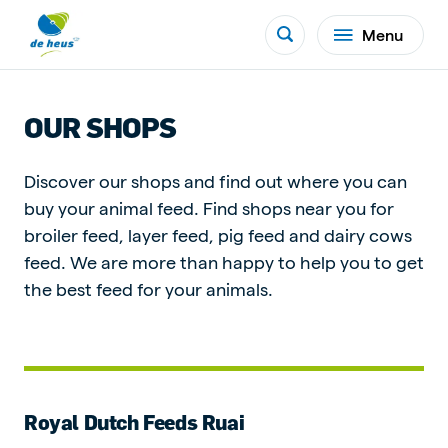
Menu
OUR SHOPS
Discover our shops and find out where you can
buy your animal feed. Find shops near you for
broiler feed, layer feed, pig feed and dairy cows
feed. We are more than happy to help you to get
the best feed for your animals.
Royal Dutch Feeds Ruai