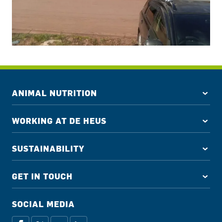
ANIMAL NUTRITION
WORKING AT DE HEUS
SUSTAINABILITY
GET IN TOUCH
SOCIAL MEDIA