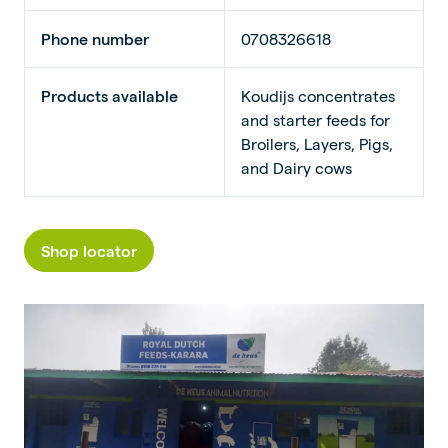
Phone number
0708326618
Products available
Koudijs concentrates
and starter feeds for
Broilers, Layers, Pigs,
and Dairy cows
Shop locator