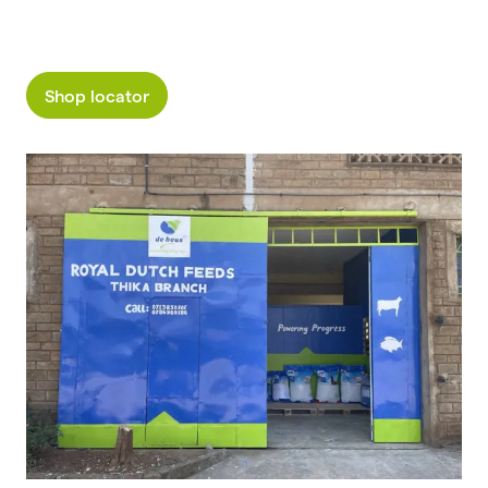
Shop locator