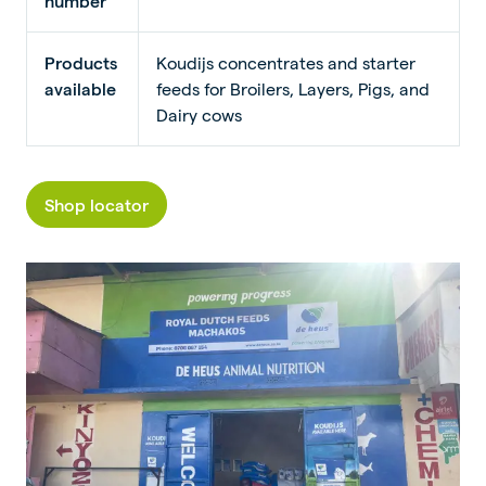
number
Products
Koudijs concentrates and starter
available
feeds for Broilers, Layers, Pigs, and
Dairy cows
Shop locator