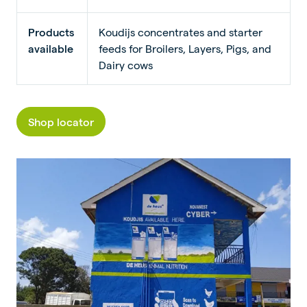
Products
Koudijs concentrates and starter
available
feeds for Broilers, Layers, Pigs, and
Dairy cows
Shop locator