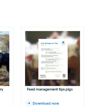
ry
Feed management tips pigs
Download now