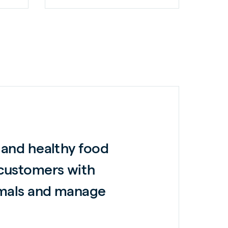
 and healthy food
 customers with
nimals and manage