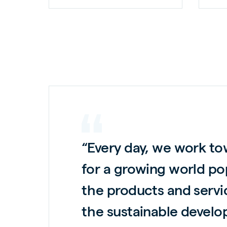
“Every day, we work to
for a growing world po
the products and servi
the sustainable develo