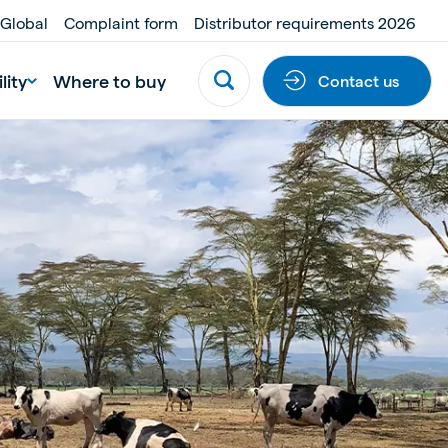
 Global
Complaint form
Distributor requirements 2026
lity
Where to buy
Contact us