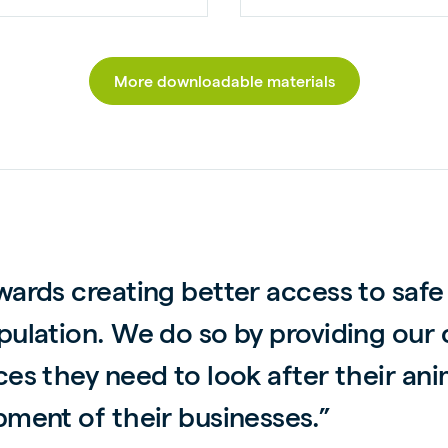
More downloadable materials
wards creating better access to safe
pulation. We do so by providing our
ces they need to look after their a
pment of their businesses.”