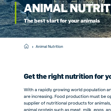
ANIMAL NUTRIT
Hungary
Slova
Hungarian
Slovak
The best start for your animals
Vietnam
Myan
Animal Nutrition
Home
Vietnamese
Burmes
Philippines
India
English
English
Get the right nutrition for 
With a rapidly growing world population an
South Africa
South
are increasing. Food production must be op
Afrikaans
English
supplier of nutritional products for animal
Egypt (Koudijs)
Ethio
animal protein such as meat, milk, eggs, an
English
English