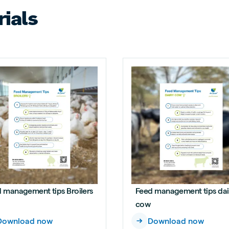
ials
 management tips Broilers
Feed management tips dai
cow
Download now
Download now