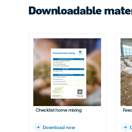
Downloadable mater
Checklist home mixing
Feed
Download now