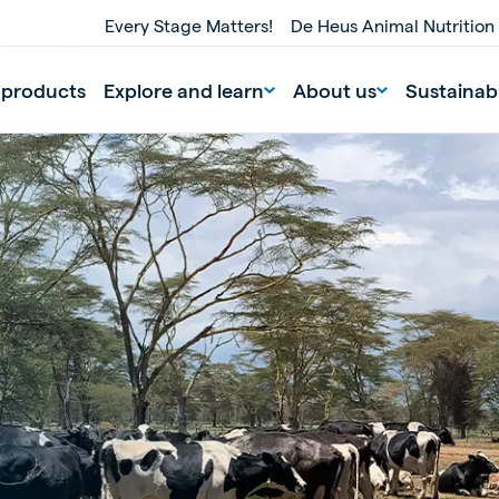
Every Stage Matters!
De Heus Animal Nutrition
 products
Explore and learn
About us
Sustainabi
nd
Portugal
Portuguese
n
Serbia
Serbian