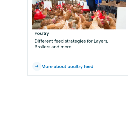
Poultry
Different feed strategies for Layers,
Broilers and more
More about poultry feed