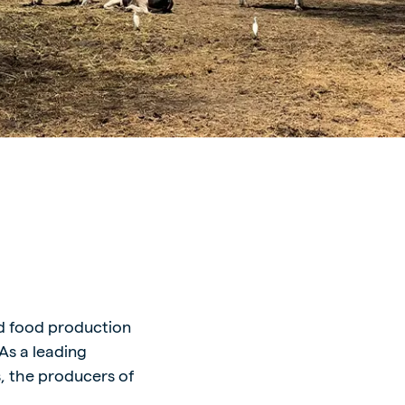
nd food production
As a leading
s, the producers of