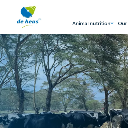
Animal nutrition
Our
Global
English
Netherlands
Pola
Dutch
Polish
Czech Republic
Spai
Czech
Spanish