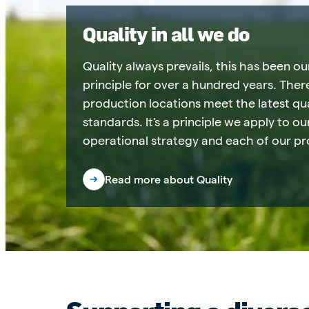
Quality in all we do
Quality always prevails, this has been ou
principle for over a hundred years. There
production locations meet the latest qua
standards. It's a principle we apply to o
operational strategy and each of our pr
Read more about Quality