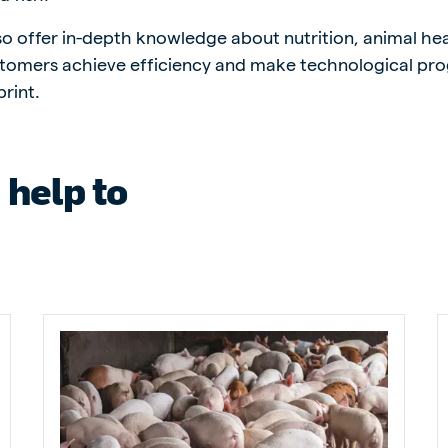
lso offer in-depth knowledge about nutrition, animal he
tomers achieve efficiency and make technological pro
rint.
ne (Koudijs)
Russia (Koudijs)
n
Russian
 help to