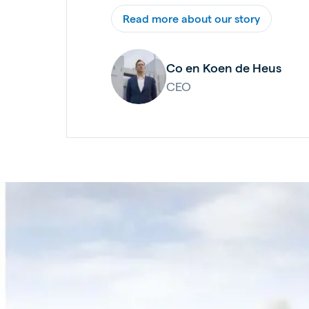
Read more about our story
Co en Koen de Heus
CEO