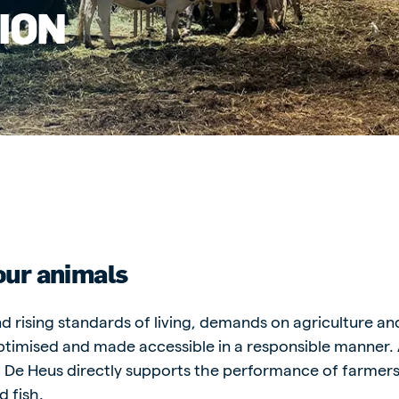
ION
kia
mar
Indonesia
e
Indonesian
your animals
d rising standards of living, demands on agriculture a
 Africa
Ghana (Koudijs)
timised and made accessible in a responsible manner. 
English
s, De Heus directly supports the performance of farmer
pia (Koudijs)
d fish.