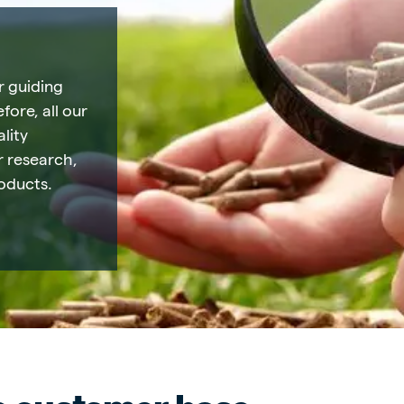
r guiding
fore, all our
lity
ur research,
oducts.