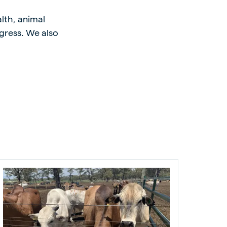
alth, animal
gress. We also