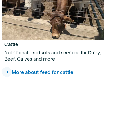
Cattle
Nutritional products and services for Dairy,
Beef, Calves and more
More about feed for cattle