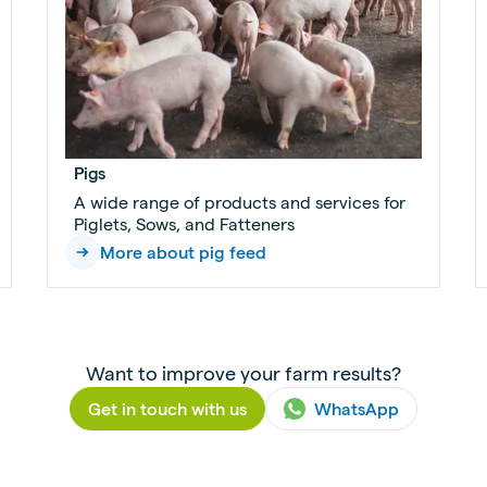
Pigs
A wide range of products and services for
Piglets, Sows, and Fatteners
More about pig feed
Want to improve your farm results?
Get in touch with us
WhatsApp