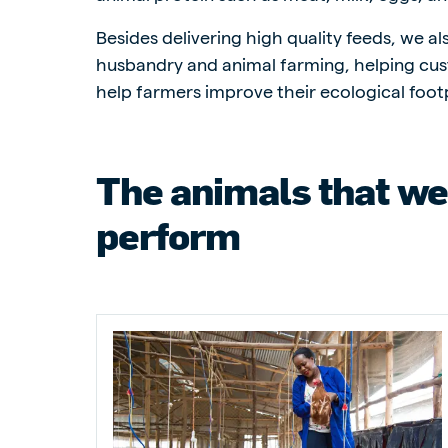
Besides delivering high quality feeds, we a
husbandry and animal farming, helping cus
help farmers improve their ecological footp
Brasil
Ukrai
Portuguese
Ukrainia
The animals that we
Koudijs Export
English
perform