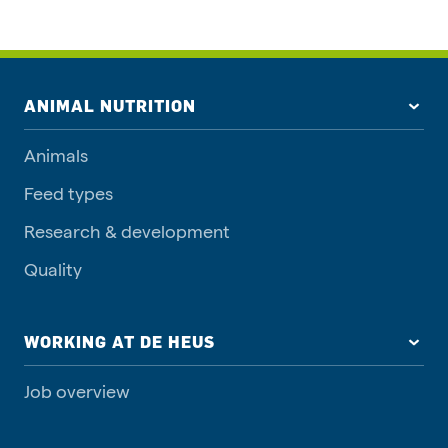
ANIMAL NUTRITION
Animals
Feed types
Research & development
Quality
WORKING AT DE HEUS
Job overview