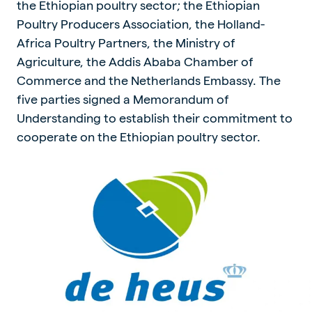
the Ethiopian poultry sector; the Ethiopian
Poultry Producers Association, the Holland-
Africa Poultry Partners, the Ministry of
Agriculture, the Addis Ababa Chamber of
Commerce and the Netherlands Embassy. The
five parties signed a Memorandum of
Understanding to establish their commitment to
cooperate on the Ethiopian poultry sector.