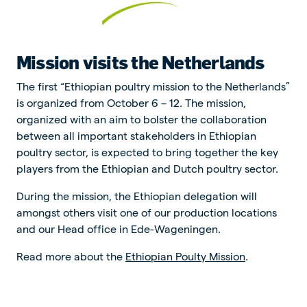
Mission visits the Netherlands
The first “Ethiopian poultry mission to the Netherlands”
is organized from October 6 – 12. The mission,
organized with an aim to bolster the collaboration
between all important stakeholders in Ethiopian
poultry sector, is expected to bring together the key
players from the Ethiopian and Dutch poultry sector.
During the mission, the Ethiopian delegation will
amongst others visit one of our production locations
and our Head office in Ede-Wageningen.
Read more about the
Ethiopian Poulty Mission
.