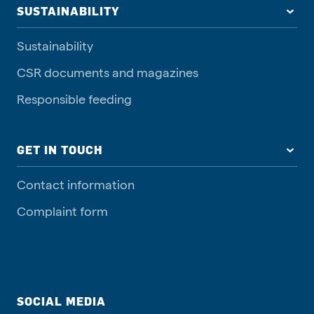
SUSTAINABILITY
Sustainability
CSR documents and magazines
Responsible feeding
GET IN TOUCH
Contact information
Complaint form
SOCIAL MEDIA