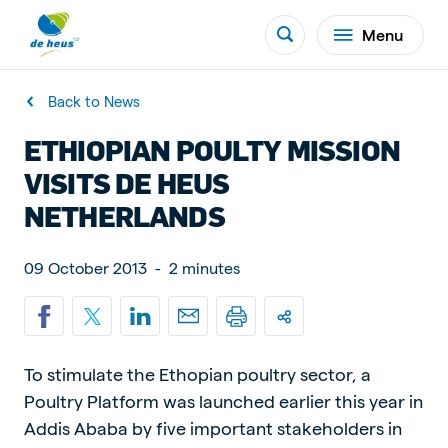
Menu
Back to News
ETHIOPIAN POULTY MISSION
VISITS DE HEUS
NETHERLANDS
09 October 2013
-
2 minutes
To stimulate the Ethopian poultry sector, a
Poultry Platform was launched earlier this year in
Addis Ababa by five important stakeholders in