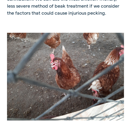
less severe method of beak treatment if we consider
the factors that could cause injurious pecking.