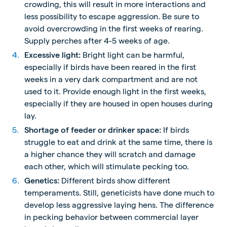
crowding, this will result in more interactions and
less possibility to escape aggression. Be sure to
avoid overcrowding in the first weeks of rearing.
Supply perches after 4-5 weeks of age.
Excessive light:
Bright light can be harmful,
especially if birds have been reared in the first
weeks in a very dark compartment and are not
used to it. Provide enough light in the first weeks,
especially if they are housed in open houses during
lay.
Shortage of feeder or drinker space:
If birds
struggle to eat and drink at the same time, there is
a higher chance they will scratch and damage
each other, which will stimulate pecking too.
Genetics:
Different birds show different
temperaments. Still, geneticists have done much to
develop less aggressive laying hens. The difference
in pecking behavior between commercial layer