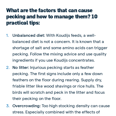
What are the factors that can cause
pecking and how to manage them? 10
practical tips:
Unbalanced diet:
With Koudijs feeds, a well-
balanced diet is not a concern. It is known that a
shortage of salt and some amino acids can trigger
pecking. Follow the mixing advice and use quality
ingredients if you use Koudijs concentrates.
No litter:
Injurious pecking starts as feather
pecking. The first signs include only a few down
feathers on the floor during rearing. Supply dry,
friable litter like wood shavings or rice hulls. The
birds will scratch and peck in the litter and focus
their pecking on the floor.
Overcrowding:
Too high stocking density can cause
stress. Especially combined with the effects of