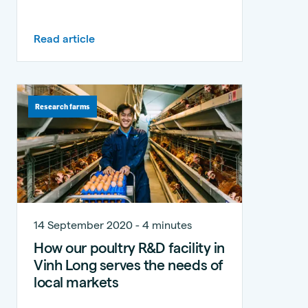
Read article
Research farms
14 September 2020 - 4 minutes
How our poultry R&D facility in
Vinh Long serves the needs of
local markets