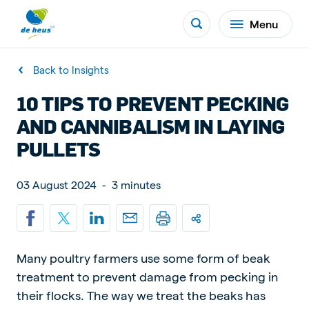
Menu
Back to Insights
10 TIPS TO PREVENT PECKING
AND CANNIBALISM IN LAYING
PULLETS
03 August 2024
-
3 minutes
Many poultry farmers use some form of beak
treatment to prevent damage from pecking in
their flocks. The way we treat the beaks has