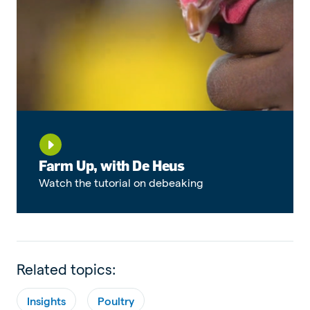
Farm Up, with De Heus
Watch the tutorial on debeaking
Related topics:
Insights
Poultry