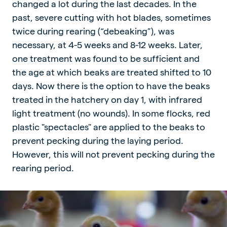
changed a lot during the last decades. In the
past, severe cutting with hot blades, sometimes
twice during rearing (“debeaking”), was
necessary, at 4-5 weeks and 8-12 weeks. Later,
one treatment was found to be sufficient and
the age at which beaks are treated shifted to 10
days. Now there is the option to have the beaks
treated in the hatchery on day 1, with infrared
light treatment (no wounds). In some flocks, red
plastic "spectacles" are applied to the beaks to
prevent pecking during the laying period.
However, this will not prevent pecking during the
rearing period.