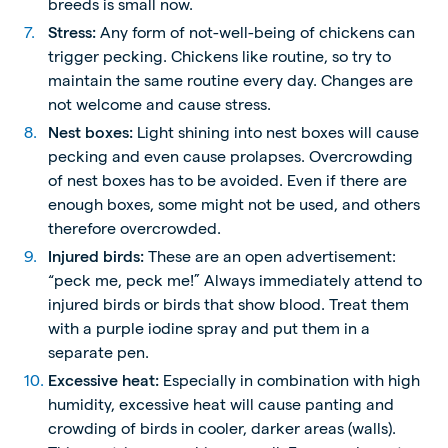
breeds is small now.
Stress:
Any form of not-well-being of chickens can
trigger pecking. Chickens like routine, so try to
maintain the same routine every day. Changes are
not welcome and cause stress.
Nest boxes:
Light shining into nest boxes will cause
pecking and even cause prolapses. Overcrowding
of nest boxes has to be avoided. Even if there are
enough boxes, some might not be used, and others
therefore overcrowded.
Injured birds:
These are an open advertisement:
“peck me, peck me!” Always immediately attend to
injured birds or birds that show blood. Treat them
with a purple iodine spray and put them in a
separate pen.
Excessive heat:
Especially in combination with high
humidity, excessive heat will cause panting and
crowding of birds in cooler, darker areas (walls).