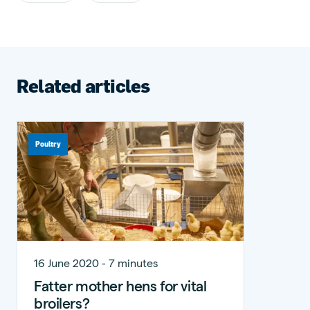
Related articles
Poultry
16 June 2020 - 7 minutes
Fatter mother hens for vital
broilers?