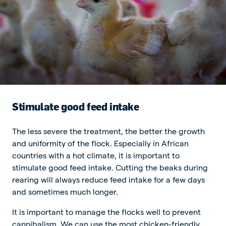
Stimulate good feed intake
The less severe the treatment, the better the growth
and uniformity of the flock. Especially in African
countries with a hot climate, it is important to
stimulate good feed intake. Cutting the beaks during
rearing will always reduce feed intake for a few days
and sometimes much longer.
It is important to manage the flocks well to prevent
cannibalism. We can use the most chicken-friendly,