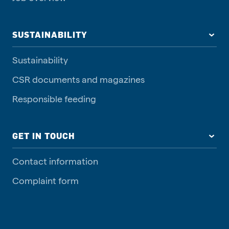
SUSTAINABILITY
Sustainability
CSR documents and magazines
Responsible feeding
GET IN TOUCH
Contact information
Complaint form