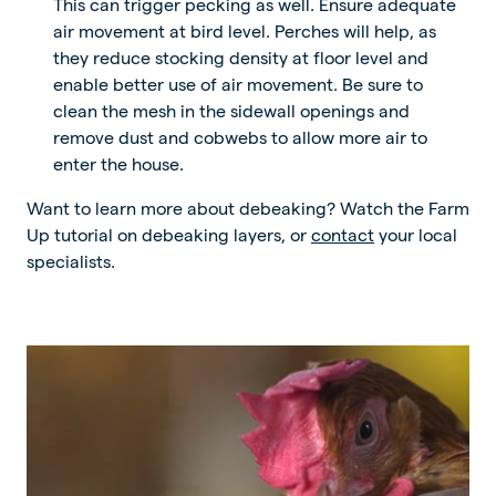
This can trigger pecking as well. Ensure adequate
air movement at bird level. Perches will help, as
they reduce stocking density at floor level and
enable better use of air movement. Be sure to
clean the mesh in the sidewall openings and
remove dust and cobwebs to allow more air to
enter the house.
Want to learn more about debeaking? Watch the Farm
Up tutorial on debeaking layers, or
contact
your local
specialists.