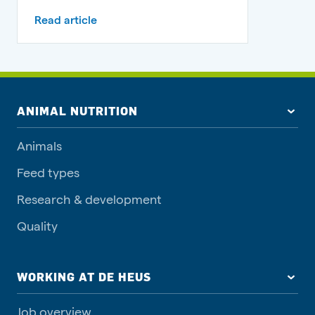
Read article
ANIMAL NUTRITION
Animals
Feed types
Research & development
Quality
WORKING AT DE HEUS
Job overview