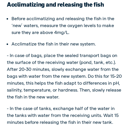
Acclimatizing and releasing the fish
Before acclimatizing and releasing the fish in the
‘new’ waters, measure the oxygen levels to make
sure they are above 4mg/L.
Acclimatize the fish in their new system.
- In case of bags, place the sealed transport bags on
the surface of the receiving water (pond, tank, etc.).
After 20-30 minutes, slowly exchange water from the
bags with water from the new system. Do this for 15-20
minutes, this helps the fish adapt to differences in pH,
salinity, temperature, or hardness. Then, slowly release
the fish in the new water.
- In the case of tanks, exchange half of the water in
the tanks with water from the receiving units. Wait 15
minutes before releasing the fish in their new tank.