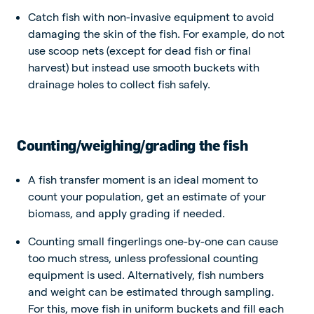
Catch fish with non-invasive equipment to avoid
damaging the skin of the fish. For example, do not
use scoop nets (except for dead fish or final
harvest) but instead use smooth buckets with
drainage holes to collect fish safely.
Counting/weighing/grading the fish
A fish transfer moment is an ideal moment to
count your population, get an estimate of your
biomass, and apply grading if needed.
Counting small fingerlings one-by-one can cause
too much stress, unless professional counting
equipment is used. Alternatively, fish numbers
and weight can be estimated through sampling.
For this, move fish in uniform buckets and fill each