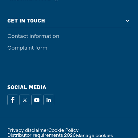
GET IN TOUCH
Contact information
Complaint form
SOCIAL MEDIA
Privacy disclaimer
Cookie Policy
Distributor requirements 2026
Manage cookies