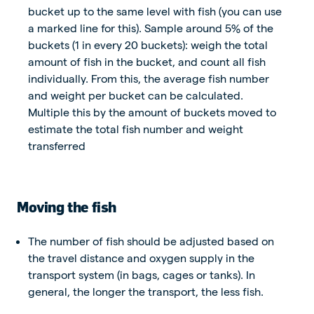
bucket up to the same level with fish (you can use
a marked line for this). Sample around 5% of the
buckets (1 in every 20 buckets): weigh the total
amount of fish in the bucket, and count all fish
individually. From this, the average fish number
and weight per bucket can be calculated.
Multiple this by the amount of buckets moved to
estimate the total fish number and weight
transferred
Moving the fish
The number of fish should be adjusted based on
the travel distance and oxygen supply in the
transport system (in bags, cages or tanks). In
general, the longer the transport, the less fish.