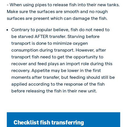
- When using pipes to release fish into their new tanks.
Make sure the surfaces are smooth and no rough
surfaces are present which can damage the fish.
Contrary to popular believe, fish do not need to
be starved AFTER transfer. Starving before
transport is done to minimize oxygen
consumption during transport. However, after
transport fish need to get the opportunity to
recover and feed plays an import role during this
recovery. Appetite may be lower in the first
moments after transfer, but feeding should still be
applied according to the response of the fish
before releasing the fish in their new unit.
Checklist fish transferring