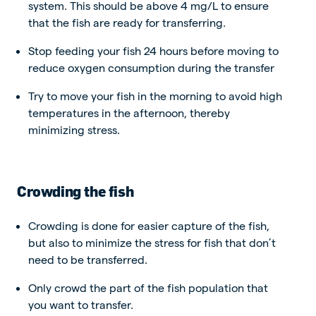
system. This should be above 4 mg/L to ensure
that the fish are ready for transferring.
Stop feeding your fish 24 hours before moving to
reduce oxygen consumption during the transfer
Try to move your fish in the morning to avoid high
temperatures in the afternoon, thereby
minimizing stress.
Crowding the fish
Crowding is done for easier capture of the fish,
but also to minimize the stress for fish that don’t
need to be transferred.
Only crowd the part of the fish population that
you want to transfer.