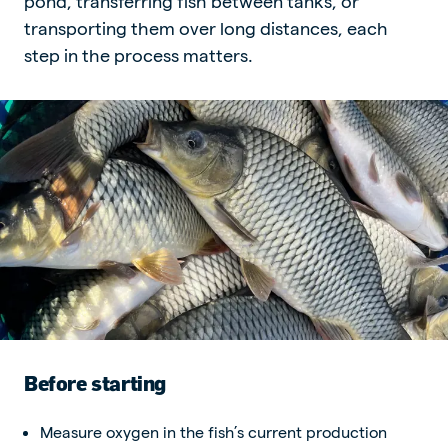
pond, transferring fish between tanks, or
transporting them over long distances, each
step in the process matters.
Before starting
Measure oxygen in the fish’s current production