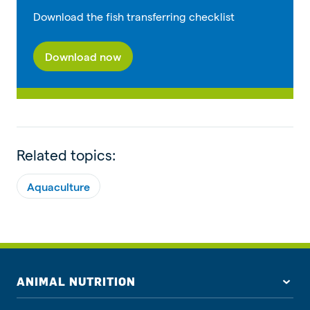
Download the fish transferring checklist
Download now
Related topics:
Aquaculture
ANIMAL NUTRITION