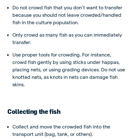
Do not crowd fish that you don’t want to transfer
because you should not leave crowded/handled
fish in the culture population.
Only crowd as many fish as you can immediately
transfer.
Use proper tools for crowding. For instance,
crowd fish gently by using sticks under happas,
placing nets, or using grading devices.
Do not use
knotted nets, as knots in nets can damage fish
skins.
Collecting the fish
Collect and move the crowded fish into the
transport unit (bag, tank, or others).