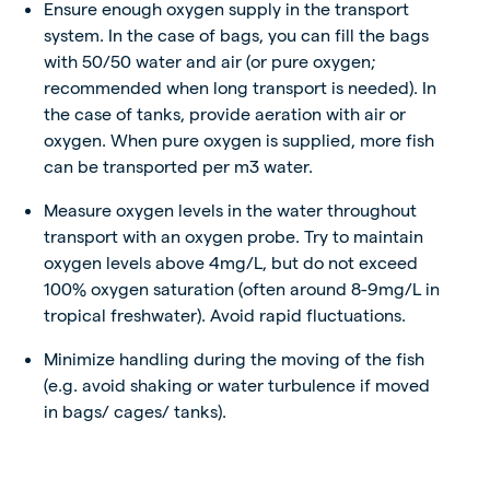
Ensure enough oxygen supply in the transport
system. In the case of bags, you can fill the bags
with 50/50 water and air (or pure oxygen;
recommended when long transport is needed). In
the case of tanks, provide aeration with air or
oxygen. When pure oxygen is supplied, more fish
can be transported per m3 water.
Measure oxygen levels in the water throughout
transport with an oxygen probe. Try to maintain
oxygen levels above 4mg/L, but do not exceed
100% oxygen saturation (often around 8-9mg/L in
tropical freshwater). Avoid rapid fluctuations.
Minimize handling during the moving of the fish
(e.g. avoid shaking or water turbulence if moved
in bags/ cages/ tanks).