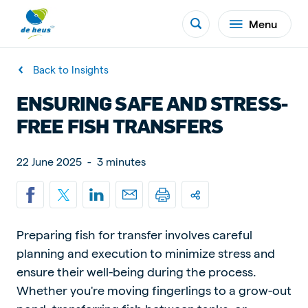
Menu
Back to Insights
ENSURING SAFE AND STRESS-
FREE FISH TRANSFERS
22 June 2025
-
3 minutes
Preparing fish for transfer involves careful
planning and execution to minimize stress and
ensure their well-being during the process.
Whether you're moving fingerlings to a grow-out