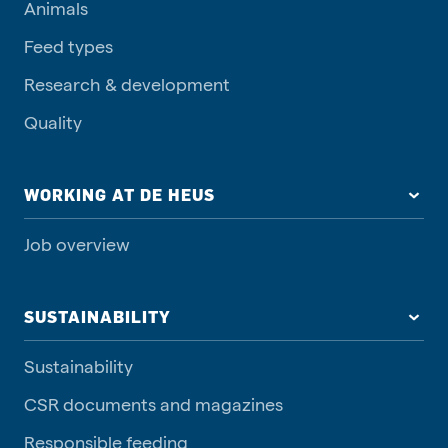
Animals
Feed types
Research & development
Quality
WORKING AT DE HEUS
Job overview
SUSTAINABILITY
Sustainability
CSR documents and magazines
Responsible feeding