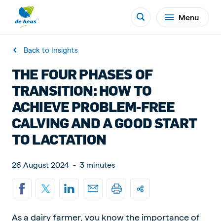
Menu
Back to Insights
THE FOUR PHASES OF
TRANSITION: HOW TO
ACHIEVE PROBLEM-FREE
CALVING AND A GOOD START
TO LACTATION
26 August 2024
-
3 minutes
As a dairy farmer, you know the importance of