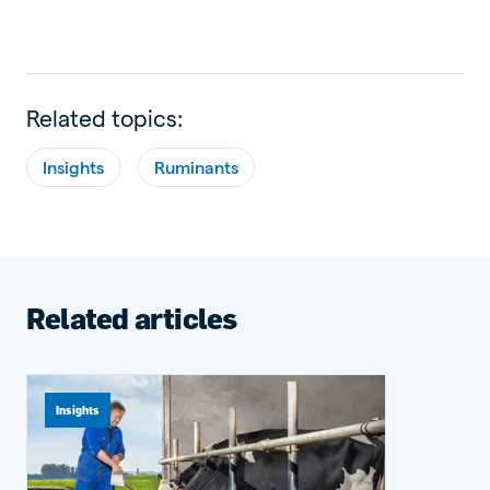
Related topics:
Insights
Ruminants
Related articles
Insights