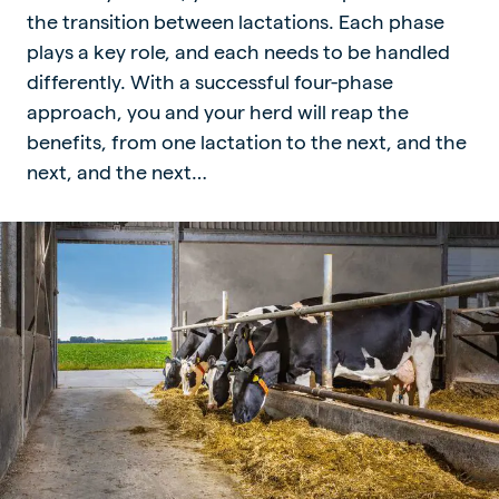
the transition between lactations. Each phase
plays a key role, and each needs to be handled
differently. With a successful four-phase
approach, you and your herd will reap the
benefits, from one lactation to the next, and the
next, and the next…