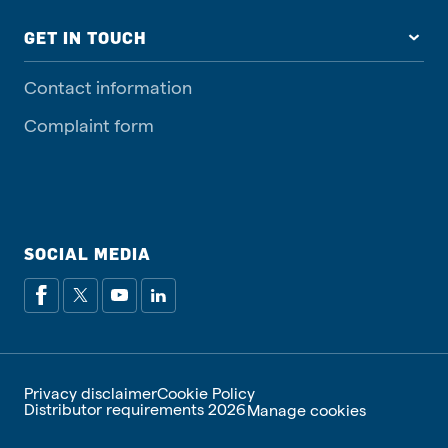
GET IN TOUCH
Contact information
Complaint form
SOCIAL MEDIA
Privacy disclaimer
Cookie Policy
Distributor requirements 2026
Manage cookies