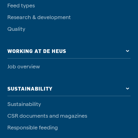
Feed types
Research & development
Quality
WORKING AT DE HEUS
Job overview
SUSTAINABILITY
Sustainability
CSR documents and magazines
Responsible feeding