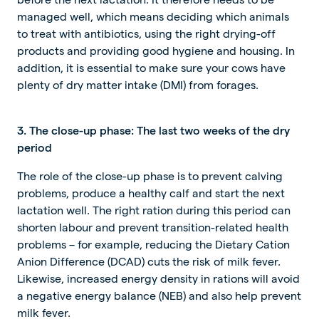
managed well, which means deciding which animals
to treat with antibiotics, using the right drying-off
products and providing good hygiene and housing. In
addition, it is essential to make sure your cows have
plenty of dry matter intake (DMI) from forages.
3. The close-up phase: The last two weeks of the dry
period
The role of the close-up phase is to prevent calving
problems, produce a healthy calf and start the next
lactation well. The right ration during this period can
shorten labour and prevent transition-related health
problems – for example, reducing the Dietary Cation
Anion Difference (DCAD) cuts the risk of milk fever.
Likewise, increased energy density in rations will avoid
a negative energy balance (NEB) and also help prevent
milk fever.