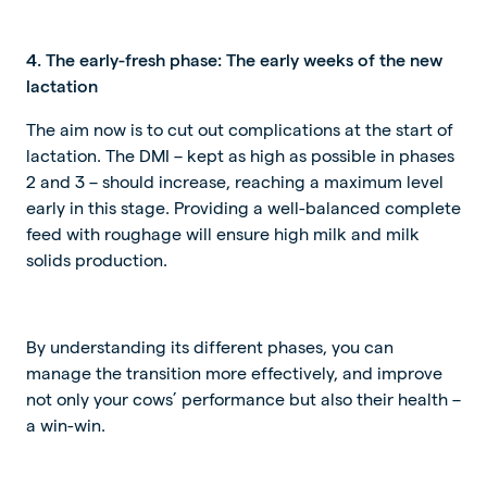
4. The early-fresh phase: The early weeks of the new
lactation
The aim now is to cut out complications at the start of
lactation. The DMI – kept as high as possible in phases
2 and 3 – should increase, reaching a maximum level
early in this stage. Providing a well-balanced complete
feed with roughage will ensure high milk and milk
solids production.
By understanding its different phases, you can
manage the transition more effectively, and improve
not only your cows’ performance but also their health –
a win-win.