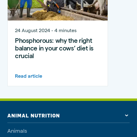
24 August 2024 - 4 minutes
Phosphorous: why the right
balance in your cows’ diet is
crucial
Read article
ANIMAL NUTRITION
Animals