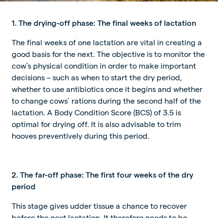
1. The drying-off phase: The final weeks of lactation
The final weeks of one lactation are vital in creating a
good basis for the next. The objective is to monitor the
cow’s physical condition in order to make important
decisions – such as when to start the dry period,
whether to use antibiotics once it begins and whether
to change cows’ rations during the second half of the
lactation. A Body Condition Score (BCS) of 3.5 is
optimal for drying off. It is also advisable to trim
hooves preventively during this period.
2. The far-off phase: The first four weeks of the dry
period
This stage gives udder tissue a chance to recover
before the next lactation. It therefore needs to be