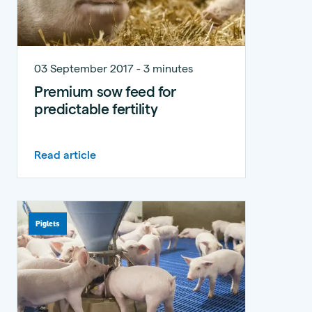
03 September 2017 - 3 minutes
Premium sow feed for
predictable fertility
Read article
Piglets