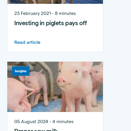
23 February 2021 - 8 minutes
Investing in piglets pays off
Read article
Insights
05 August 2024 - 4 minutes
Proper sow milk