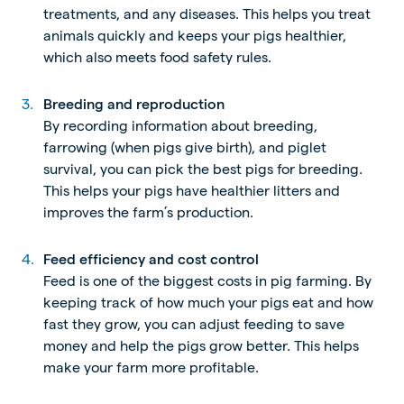
treatments, and any diseases. This helps you treat
animals quickly and keeps your pigs healthier,
which also meets food safety rules.
Breeding and reproduction
By recording information about breeding,
farrowing (when pigs give birth), and piglet
survival, you can pick the best pigs for breeding.
This helps your pigs have healthier litters and
improves the farm’s production.
Feed efficiency and cost control
Feed is one of the biggest costs in pig farming. By
keeping track of how much your pigs eat and how
fast they grow, you can adjust feeding to save
money and help the pigs grow better.
This helps
make your farm more profitable.