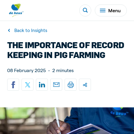
Menu
Back to Insights
THE IMPORTANCE OF RECORD
KEEPING IN PIG FARMING
08 February 2025
-
2 minutes