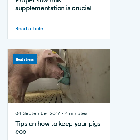
supplementation is crucial
Read article
Heat stress
04 September 2017 - 4 minutes
Tips on how to keep your pigs
cool