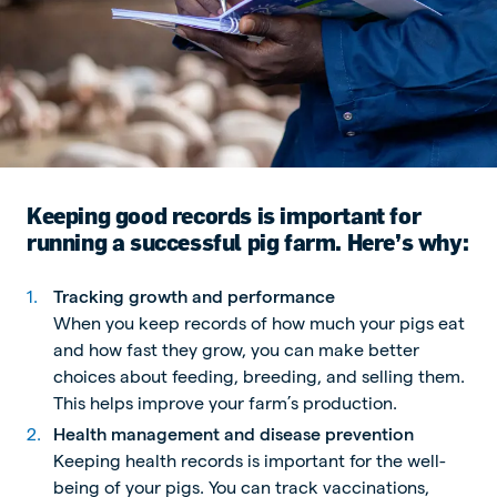
Keeping good records is important for
running a successful pig farm. Here’s why:
Tracking growth and performance
When you keep records of how much your pigs eat
and how fast they grow, you can make better
choices about feeding, breeding, and selling them.
This helps improve your farm’s production.
Health management and disease prevention
Keeping health records is important for the well-
being of your pigs. You can track vaccinations,