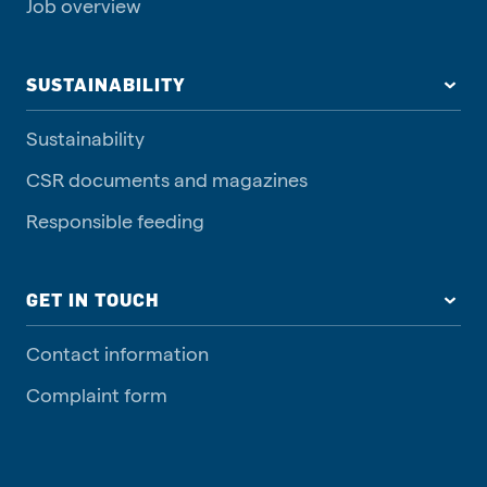
Job overview
SUSTAINABILITY
Sustainability
CSR documents and magazines
Responsible feeding
GET IN TOUCH
Contact information
Complaint form