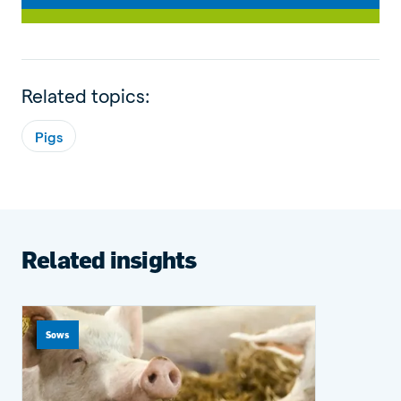
Related topics:
Pigs
Related insights
Sows