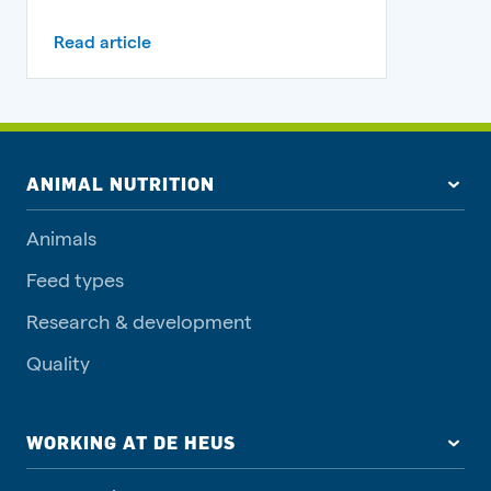
Read article
ANIMAL NUTRITION
Animals
Feed types
Research & development
Quality
WORKING AT DE HEUS