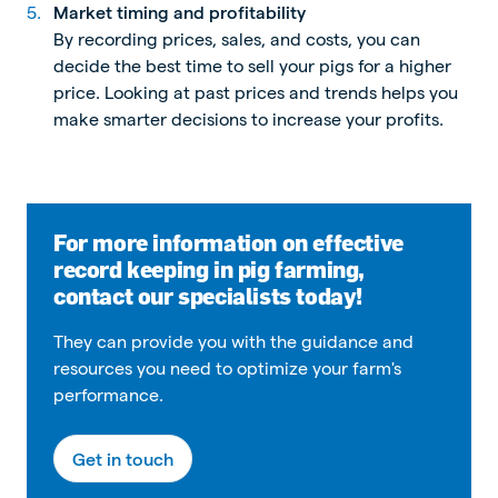
Market timing and profitability
By recording prices, sales, and costs, you can
decide the best time to sell your pigs for a higher
price. Looking at past prices and trends helps you
make smarter decisions to increase your profits.
For more information on effective
record keeping in pig farming,
contact our specialists today!
They can provide you with the guidance and
resources you need to optimize your farm's
performance.
Get in touch