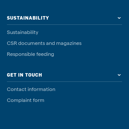
SUSTAINABILITY
Sustainability
CSR documents and magazines
Responsible feeding
GET IN TOUCH
Contact information
Complaint form