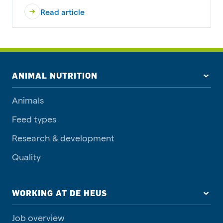
Read article
ANIMAL NUTRITION
Animals
Feed types
Research & development
Quality
WORKING AT DE HEUS
Job overview