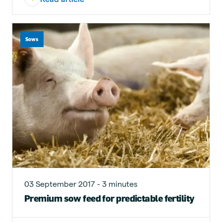
Sows
03 September 2017 - 3 minutes
Premium sow feed for predictable fertility