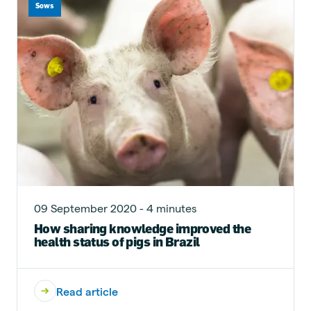
Sows
09 September 2020 - 4 minutes
How sharing knowledge improved the
health status of pigs in Brazil
Read article