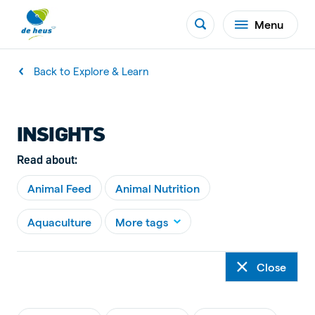
Menu
Back to Explore & Learn
INSIGHTS
Read about:
Animal Feed
Animal Nutrition
Aquaculture
More tags
Close