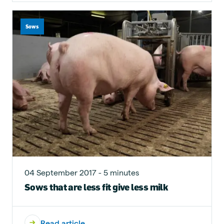
Sows
04 September 2017 - 5 minutes
Sows that are less fit give less milk
Read article