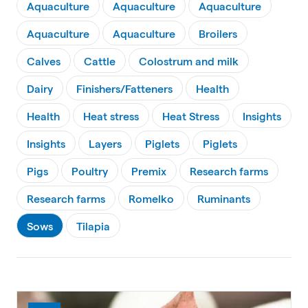
Aquaculture
Aquaculture
Aquaculture
Aquaculture
Aquaculture
Broilers
Calves
Cattle
Colostrum and milk
Dairy
Finishers/Fatteners
Health
Health
Heat stress
Heat Stress
Insights
Insights
Layers
Piglets
Piglets
Pigs
Poultry
Premix
Research farms
Research farms
Romelko
Ruminants
Sows
Tilapia