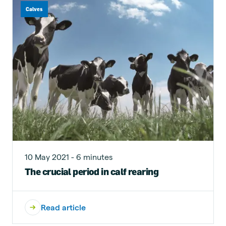
Calves
10 May 2021 - 6 minutes
The crucial period in calf rearing
Read article