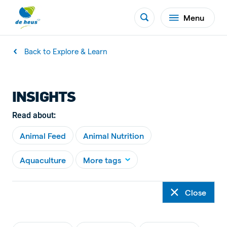
Menu
Back to Explore & Learn
INSIGHTS
Read about:
Animal Feed
Animal Nutrition
Aquaculture
More tags
Close