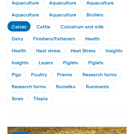
Aquaculture
Aquaculture
Aquaculture
Aquaculture
Aquaculture
Broilers
Calves
Cattle
Colostrum and milk
Dairy
Finishers/Fatteners
Health
Health
Heat stress
Heat Stress
Insights
Insights
Layers
Piglets
Piglets
Pigs
Poultry
Premix
Research farms
Research farms
Romelko
Ruminants
Sows
Tilapia