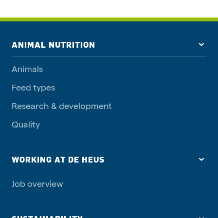
ANIMAL NUTRITION
Animals
Feed types
Research & development
Quality
WORKING AT DE HEUS
Job overview