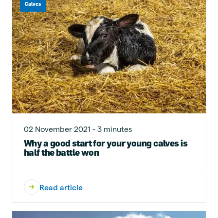
Calves
02 November 2021 - 3 minutes
Why a good start for your young calves is
half the battle won
Read article