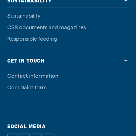
SUSTAINABILITY
Sustainability
CSR documents and magazines
Responsible feeding
GET IN TOUCH
Contact information
Complaint form
SOCIAL MEDIA