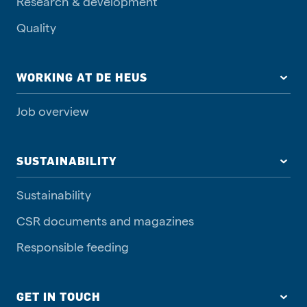
Research & development
Quality
WORKING AT DE HEUS
Job overview
SUSTAINABILITY
Sustainability
CSR documents and magazines
Responsible feeding
GET IN TOUCH