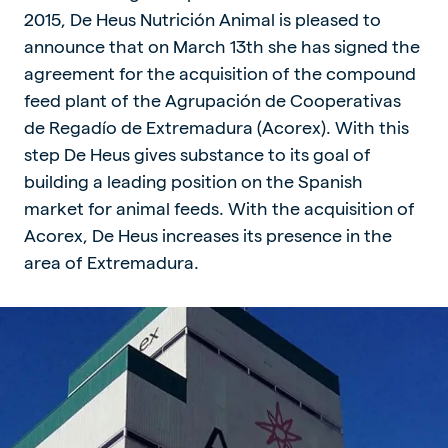
2015, De Heus Nutrición Animal is pleased to
announce that on March 13th she has signed the
agreement for the acquisition of the compound
feed plant of the Agrupación de Cooperativas
de Regadío de Extremadura (Acorex). With this
step De Heus gives substance to its goal of
building a leading position on the Spanish
market for animal feeds. With the acquisition of
Acorex, De Heus increases its presence in the
area of Extremadura.