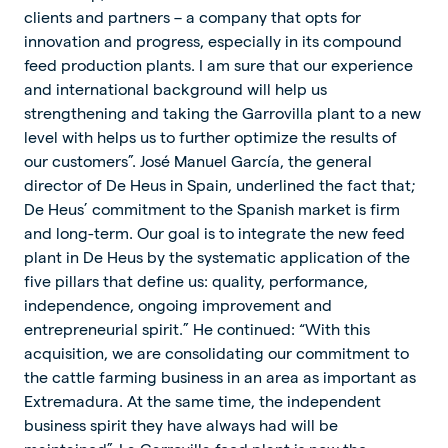
clients and partners – a company that opts for
innovation and progress, especially in its compound
feed production plants. I am sure that our experience
and international background will help us
strengthening and taking the Garrovilla plant to a new
level with helps us to further optimize the results of
our customers”. José Manuel García, the general
director of De Heus in Spain, underlined the fact that;
De Heus’ commitment to the Spanish market is firm
and long-term. Our goal is to integrate the new feed
plant in De Heus by the systematic application of the
five pillars that define us: quality, performance,
independence, ongoing improvement and
entrepreneurial spirit.” He continued: “With this
acquisition, we are consolidating our commitment to
the cattle farming business in an area as important as
Extremadura. At the same time, the independent
business spirit they have always had will be