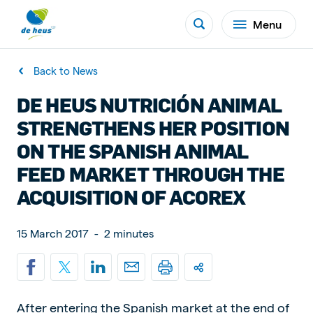
Menu
Back to News
DE HEUS NUTRICIÓN ANIMAL
STRENGTHENS HER POSITION
ON THE SPANISH ANIMAL
FEED MARKET THROUGH THE
ACQUISITION OF ACOREX
15 March 2017
-
2 minutes
After entering the Spanish market at the end of