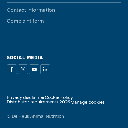
Contact information
Complaint form
SOCIAL MEDIA
Privacy disclaimer
Cookie Policy
Distributor requirements 2026
Manage cookies
© De Heus Animal Nutrition