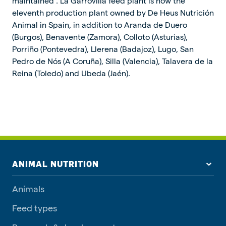
maintained”. La Garrovilla feed plant is now the
eleventh production plant owned by De Heus Nutrición
Animal in Spain, in addition to Aranda de Duero
(Burgos), Benavente (Zamora), Colloto (Asturias),
Porriño (Pontevedra), Llerena (Badajoz), Lugo, San
Pedro de Nós (A Coruña), Silla (Valencia), Talavera de la
Reina (Toledo) and Ubeda (Jaén).
ANIMAL NUTRITION
Animals
Feed types