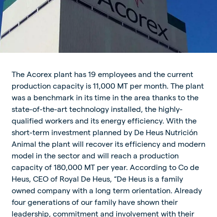
The Acorex plant has 19 employees and the current
production capacity is 11,000 MT per month. The plant
was a benchmark in its time in the area thanks to the
state-of-the-art technology installed, the highly-
qualified workers and its energy efficiency. With the
short-term investment planned by De Heus Nutrición
Animal the plant will recover its efficiency and modern
model in the sector and will reach a production
capacity of 180,000 MT per year. According to Co de
Heus, CEO of Royal De Heus, “De Heus is a family
owned company with a long term orientation. Already
four generations of our family have shown their
leadership, commitment and involvement with their