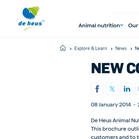
Animal nutrition
Our
N
Home
Explore & Learn
News
NEW C
Global
English
08 January 2014
-
Netherlands
Pola
Dutch
Polish
De Heus Animal Nut
This brochure outl
Czech Republic
Spai
Czech
Spanish
customers and to t