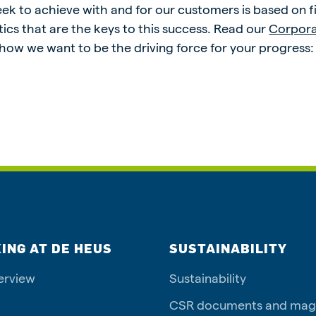
k to achieve with and for our customers is based on five
ics that are the keys to this success. Read our
Corpor
 how we want to be the driving force for your progress
ING AT DE HEUS
SUSTAINABILITY
erview
Sustainability
CSR documents and mag