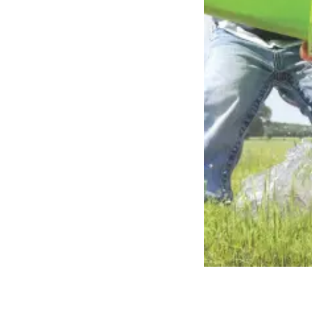
Brasil
Ukrai
Portuguese
Ukrainia
Koudijs Export
English