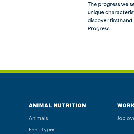
The progress we see
unique characterist
discover firsthand
Progress.
ANIMAL NUTRITION
WORK
Animals
Job ov
Feed types