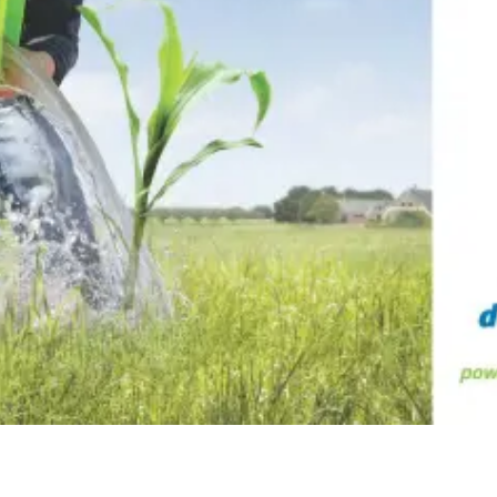
ne (Koudijs)
Russia (Koudijs)
n
Russian