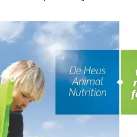
kia
mar
Indonesia
e
Indonesian
 Africa
Ghana (Koudijs)
English
pia (Koudijs)