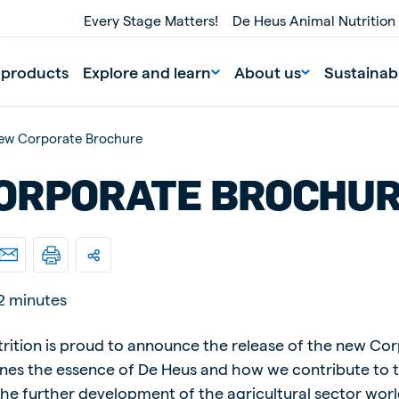
Every Stage Matters!
De Heus Animal Nutrition
 products
Explore and learn
About us
Sustainabi
ew Corporate Brochure
ORPORATE BROCHU
2 minutes
nd
Portugal
Portuguese
rition is proud to announce the release of the new Co
ines the essence of De Heus and how we contribute to 
n
Serbia
Serbian
he further development of the agricultural sector wor