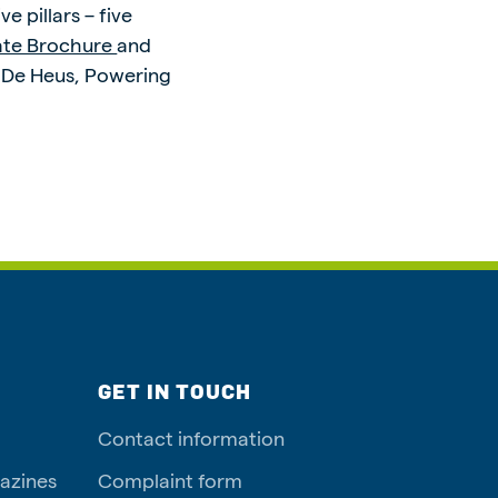
 pillars – five
ate Brochure
and
: De Heus, Powering
GET IN TOUCH
Contact information
azines
Complaint form