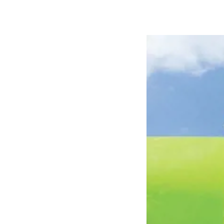
Hungary
Slova
Hungarian
Slovak
Vietnam
Myan
Vietnamese
Burmes
Philippines
India
English
English
South Africa
South
Afrikaans
English
Egypt (Koudijs)
Ethio
English
English