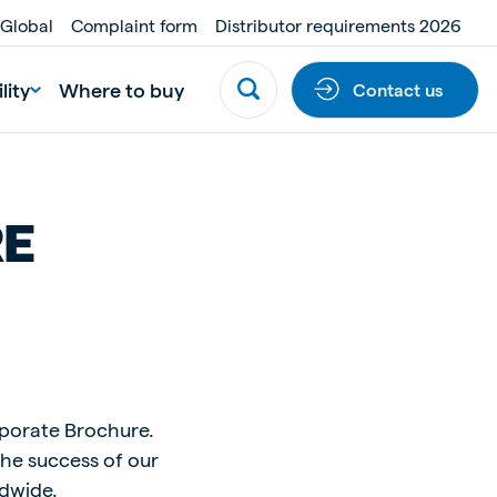
 Global
Complaint form
Distributor requirements 2026
lity
Where to buy
Contact us
RE
rporate Brochure.
the success of our
ldwide.