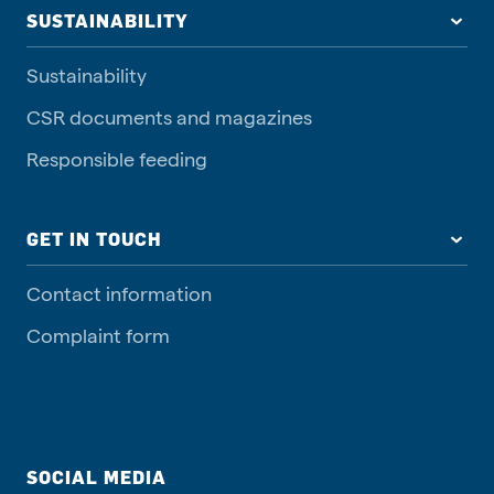
SUSTAINABILITY
Sustainability
CSR documents and magazines
Responsible feeding
GET IN TOUCH
Contact information
Complaint form
SOCIAL MEDIA