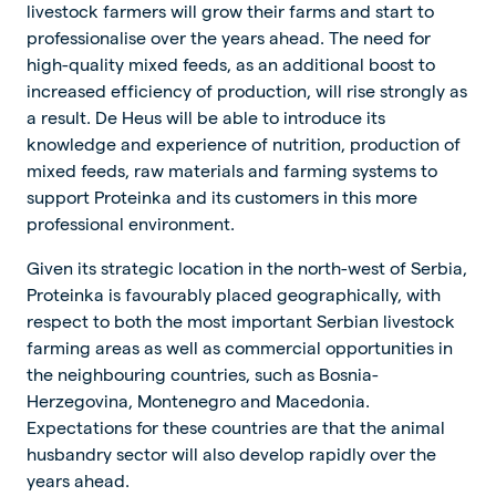
livestock farmers will grow their farms and start to
professionalise over the years ahead. The need for
high-quality mixed feeds, as an additional boost to
increased efficiency of production, will rise strongly as
a result. De Heus will be able to introduce its
knowledge and experience of nutrition, production of
mixed feeds, raw materials and farming systems to
support Proteinka and its customers in this more
professional environment.
Given its strategic location in the north-west of Serbia,
Proteinka is favourably placed geographically, with
respect to both the most important Serbian livestock
farming areas as well as commercial opportunities in
the neighbouring countries, such as Bosnia-
Herzegovina, Montenegro and Macedonia.
Expectations for these countries are that the animal
husbandry sector will also develop rapidly over the
years ahead.