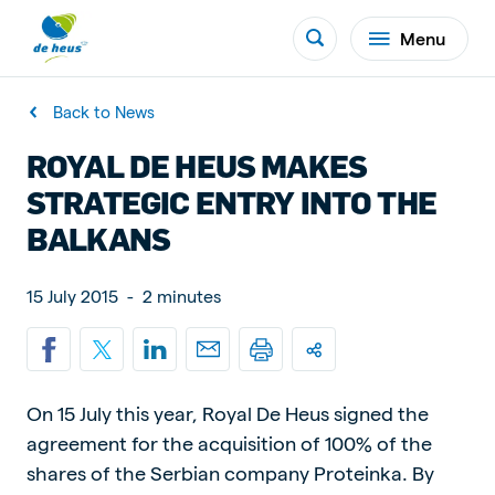
Menu
Back to News
ROYAL DE HEUS MAKES
STRATEGIC ENTRY INTO THE
BALKANS
15 July 2015
-
2 minutes
On 15 July this year, Royal De Heus signed the
agreement for the acquisition of 100% of the
shares of the Serbian company Proteinka. By