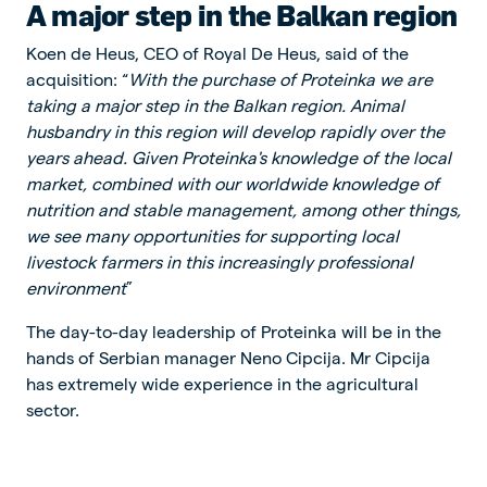
A major step in the Balkan region
Koen de Heus, CEO of Royal De Heus, said of the
acquisition: “
With the purchase of Proteinka we are
taking a major step in the Balkan region. Animal
husbandry in this region will develop rapidly over the
years ahead. Given Proteinka's knowledge of the local
market, combined with our worldwide knowledge of
nutrition and stable management, among other things,
we see many opportunities for supporting local
livestock farmers in this increasingly professional
environment
”
The day-to-day leadership of Proteinka will be in the
hands of Serbian manager Neno Cipcija. Mr Cipcija
has extremely wide experience in the agricultural
sector.