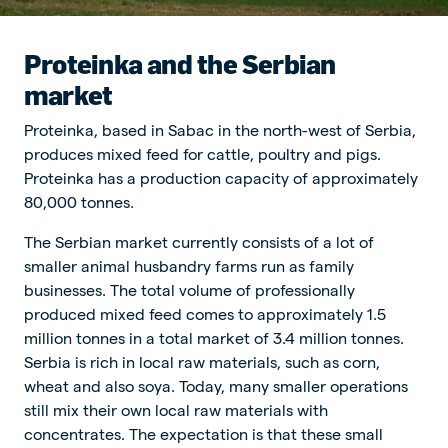
Proteinka and the Serbian
market
Proteinka, based in Sabac in the north-west of Serbia,
produces mixed feed for cattle, poultry and pigs.
Proteinka has a production capacity of approximately
80,000 tonnes.
The Serbian market currently consists of a lot of
smaller animal husbandry farms run as family
businesses. The total volume of professionally
produced mixed feed comes to approximately 1.5
million tonnes in a total market of 3.4 million tonnes.
Serbia is rich in local raw materials, such as corn,
wheat and also soya. Today, many smaller operations
still mix their own local raw materials with
concentrates. The expectation is that these small