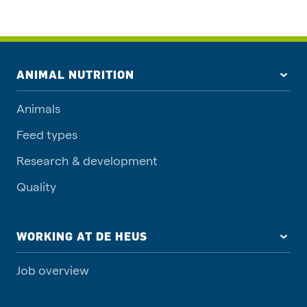
ANIMAL NUTRITION
Animals
Feed types
Research & development
Quality
WORKING AT DE HEUS
Job overview