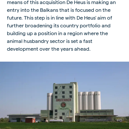
means of this acquisition De Heus is making an
entry into the Balkans that is focused on the
future. This step is in line with De Heus' aim of
further broadening its country portfolio and
building up a position in a region where the
animal husbandry sector is set a fast
development over the years ahead.