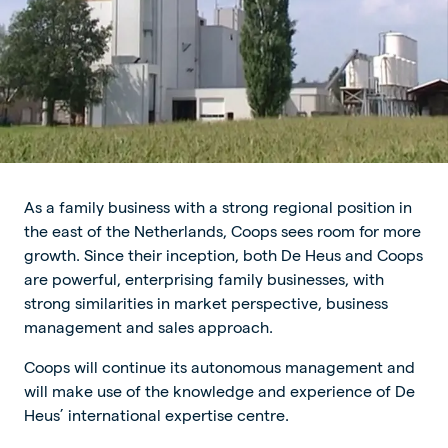
As a family business with a strong regional position in
the east of the Netherlands, Coops sees room for more
growth. Since their inception, both De Heus and Coops
are powerful, enterprising family businesses, with
strong similarities in market perspective, business
management and sales approach.
Coops will continue its autonomous management and
will make use of the knowledge and experience of De
Heus’ international expertise centre.