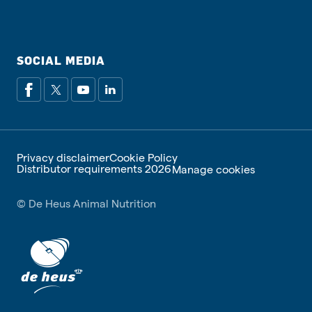
SOCIAL MEDIA
Privacy disclaimer
Cookie Policy
Distributor requirements 2026
Manage cookies
© De Heus Animal Nutrition