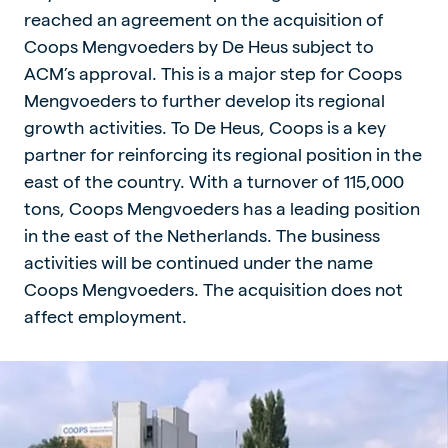
reached an agreement on the acquisition of
Coops Mengvoeders by De Heus subject to
ACM’s approval. This is a major step for Coops
Mengvoeders to further develop its regional
growth activities. To De Heus, Coops is a key
partner for reinforcing its regional position in the
east of the country. With a turnover of 115,000
tons, Coops Mengvoeders has a leading position
in the east of the Netherlands. The business
activities will be continued under the name
Coops Mengvoeders. The acquisition does not
affect employment.