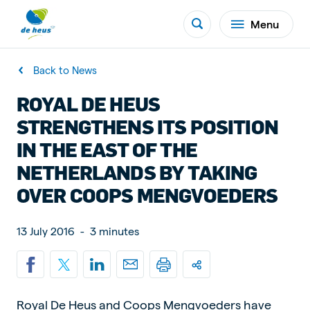
Menu
Back to News
ROYAL DE HEUS
STRENGTHENS ITS POSITION
IN THE EAST OF THE
NETHERLANDS BY TAKING
OVER COOPS MENGVOEDERS
13 July 2016
-
3 minutes
Royal De Heus and Coops Mengvoeders have