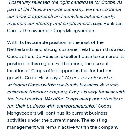
“I carefully selected the right candidate for Coops. As
part of De Heus, a private company, we can continue
our market approach and activities autonomously,
maintain our identity and employment
”, says Henk-Jan
Coops, the owner of Coops Mengvoeders.
With its favourable position in the east of the
Netherlands and strong customer relations in this area,
Coops offers De Heus an excellent base to reinforce its
position in this region. Furthermore, the current
location of Coops offers opportunities for further
growth. Co de Heus says: “
We are very pleased to
welcome Coops within our family business. As a very
customer-friendly company, Coops is very familiar with
the local market. We offer Coops every opportunity to
run their business with entrepreneurship.”
Coops
Mengvoeders will continue its current business
activities under the current name. The existing
management will remain active within the company