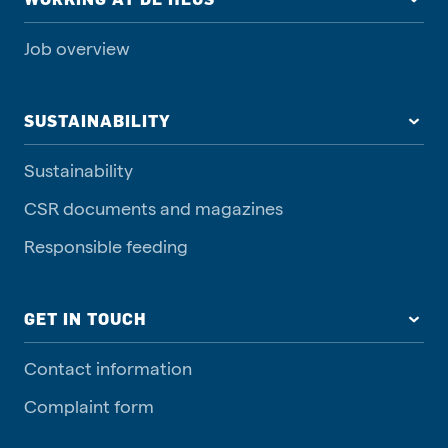
Job overview
SUSTAINABILITY
Sustainability
CSR documents and magazines
Responsible feeding
GET IN TOUCH
Contact information
Complaint form