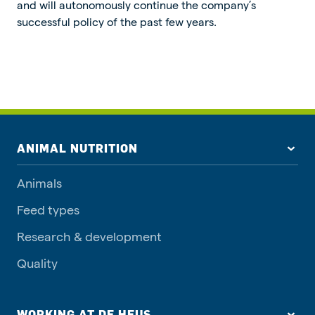
and will autonomously continue the company’s
successful policy of the past few years.
ANIMAL NUTRITION
Animals
Feed types
Research & development
Quality
WORKING AT DE HEUS