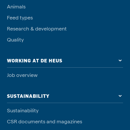
Animals
Feed types
Research & development
Quality
WORKING AT DE HEUS
Job overview
SUSTAINABILITY
Sustainability
CSR documents and magazines