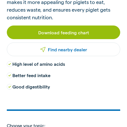
makes it more appealing for piglets to eat,
reduces waste, and ensures every piglet gets
consistent nutrition.
Download feeding chart
Find nearby dealer
High level of amino acids
Better feed intake
Good digestibility
Choose your topic: