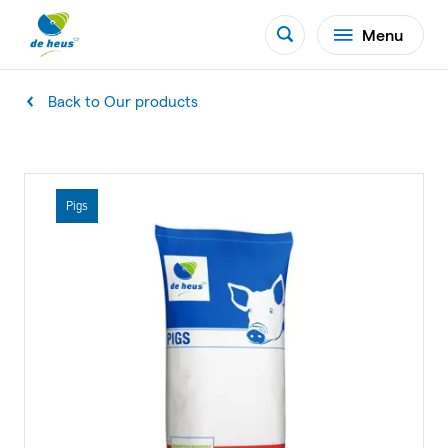
Menu
Back to Our products
Pigs