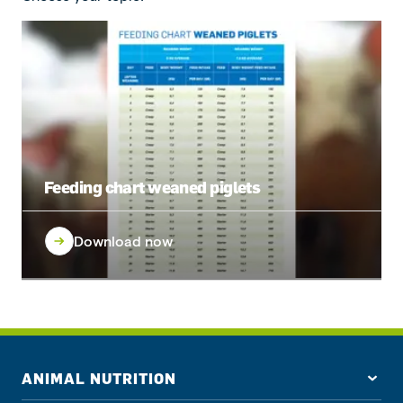
Feeding chart weaned piglets
Download now
ANIMAL NUTRITION