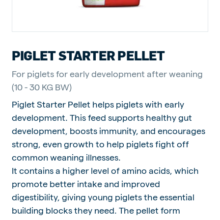
PIGLET STARTER PELLET
For piglets for early development after weaning
(10 - 30 KG BW)
Piglet Starter Pellet helps piglets with early
development. This feed supports healthy gut
development, boosts immunity, and encourages
strong, even growth to help piglets fight off
common weaning illnesses.
It contains a higher level of amino acids, which
promote better intake and improved
digestibility, giving young piglets the essential
building blocks they need. The pellet form