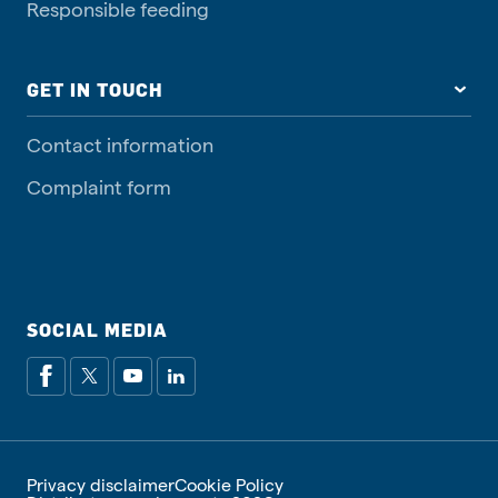
Responsible feeding
GET IN TOUCH
Contact information
Complaint form
SOCIAL MEDIA
Privacy disclaimer
Cookie Policy