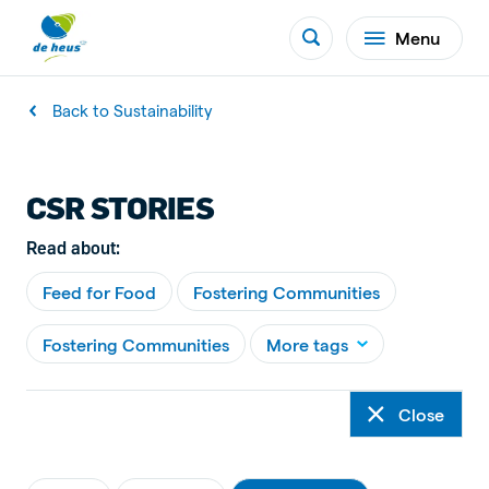
Menu
Back to Sustainability
CSR STORIES
Read about:
Feed for Food
Fostering Communities
Fostering Communities
More tags
Close