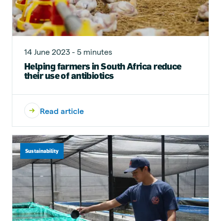
14 June 2023 - 5 minutes
Helping farmers in South Africa reduce
their use of antibiotics
Read article
Sustainability