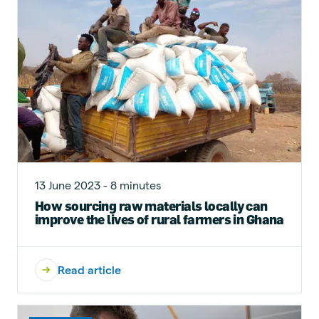
13 June 2023 - 8 minutes
How sourcing raw materials locally can
improve the lives of rural farmers in Ghana
Read article