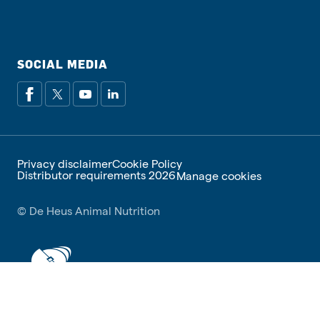
SOCIAL MEDIA
Privacy disclaimer
Cookie Policy
Distributor requirements 2026
Manage cookies
© De Heus Animal Nutrition