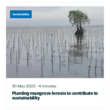
Sustainability
30 May 2023 - 4 minutes
Planting mangrove forests to contribute to
sustainability