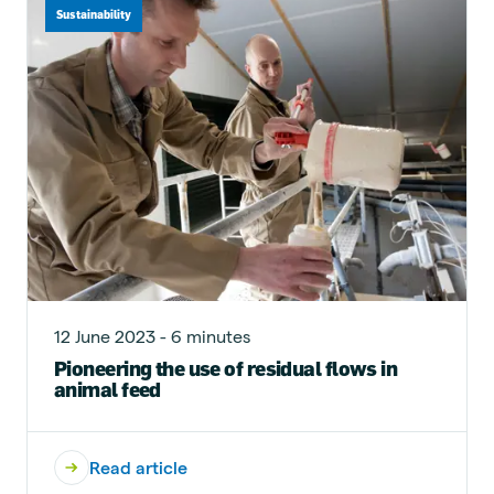
Sustainability
12 June 2023 - 6 minutes
Pioneering the use of residual flows in
animal feed
Read article