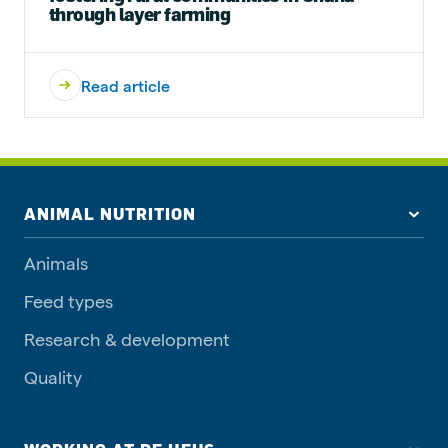
through layer farming
Read article
ANIMAL NUTRITION
Animals
Feed types
Research & development
Quality