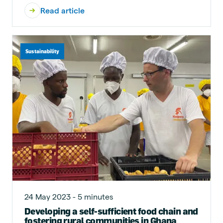
Read article
Sustainability
24 May 2023 - 5 minutes
Developing a self-sufficient food chain and
fostering rural communities in Ghana