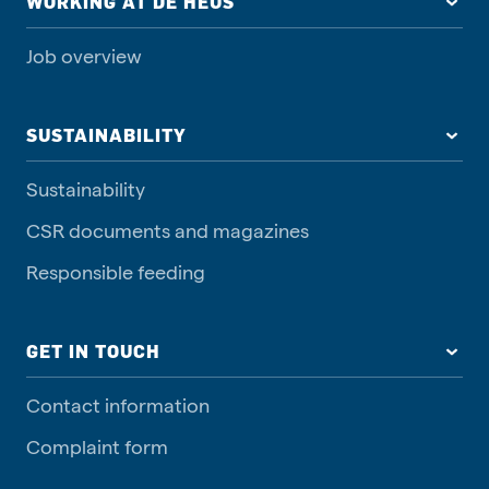
WORKING AT DE HEUS
Job overview
SUSTAINABILITY
Sustainability
CSR documents and magazines
Responsible feeding
GET IN TOUCH
Contact information
Complaint form