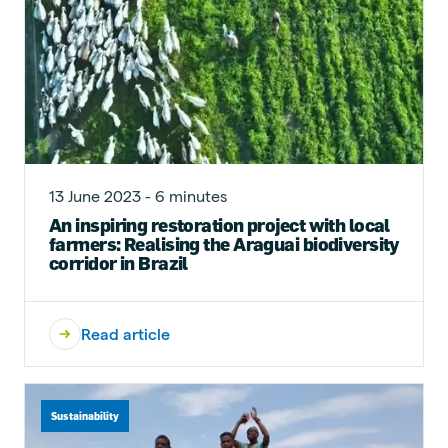
13 June 2023 - 6 minutes
An inspiring restoration project with local
farmers: Realising the Araguai biodiversity
corridor in Brazil
Read article
Sustainability