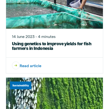
14 June 2023 - 4 minutes
Using genetics to improve yields for fish
farmers in Indonesia
Read article
Sustainability