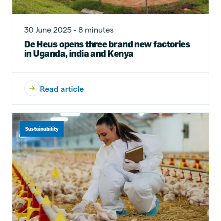
30 June 2025 - 8 minutes
De Heus opens three brand new factories
in Uganda, india and Kenya
Read article
Sustainability