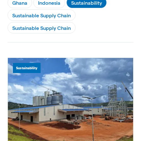
Ghana
Indonesia
Sustainability
Sustainable Supply Chain
Sustainable Supply Chain
Sustainability