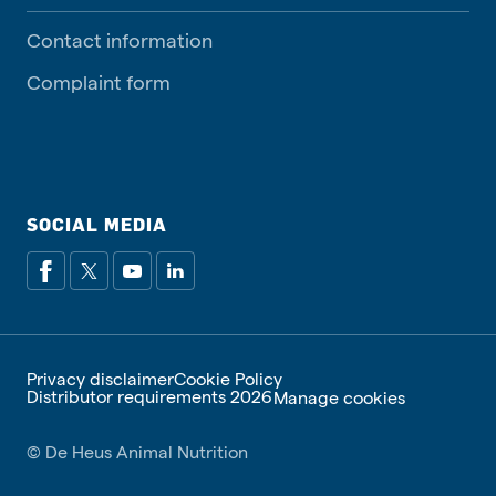
Contact information
Complaint form
SOCIAL MEDIA
Privacy disclaimer
Cookie Policy
Distributor requirements 2026
Manage cookies
© De Heus Animal Nutrition