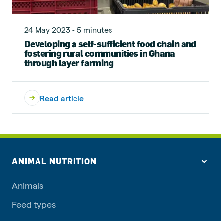
24 May 2023 - 5 minutes
Developing a self-sufficient food chain and
fostering rural communities in Ghana
through layer farming
Read article
ANIMAL NUTRITION
Animals
Feed types