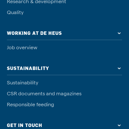
Research & development
Quality
WORKING AT DE HEUS
Job overview
SUSTAINABILITY
Sustainability
CSR documents and magazines
Responsible feeding
GET IN TOUCH