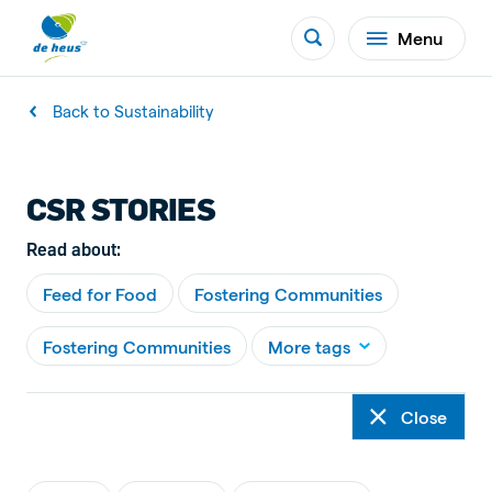
Menu
Back to Sustainability
CSR STORIES
Read about:
Feed for Food
Fostering Communities
Fostering Communities
More tags
Close