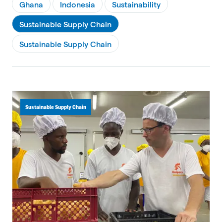
Ghana
Indonesia
Sustainability
Sustainable Supply Chain
Sustainable Supply Chain
Sustainable Supply Chain