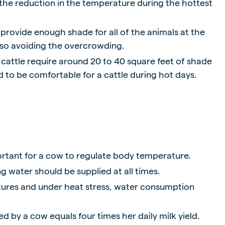
 the reduction in the temperature during the hottest
o provide enough shade for all of the animals at the
so avoiding the overcrowding.
 cattle require around 20 to 40 square feet of shade
 to be comfortable for a cattle during hot days.
ortant for a cow to regulate body temperature.
g water should be supplied at all times.
ures and under heat stress, water consumption
d by a cow equals four times her daily milk yield.