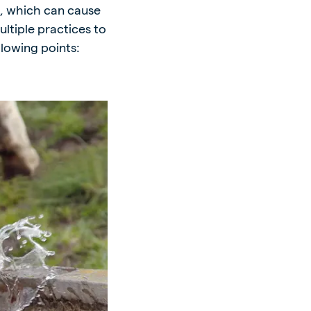
s, which can cause
ltiple practices to
lowing points: