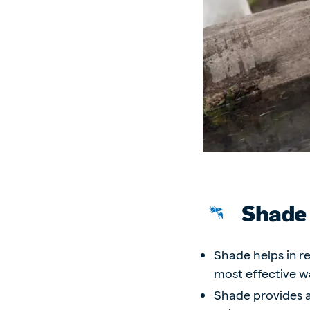
Brasil
Ukrai
Portuguese
Ukrainia
Koudijs Export
English
Shade
Shade helps in re
most effective w
Shade provides a 