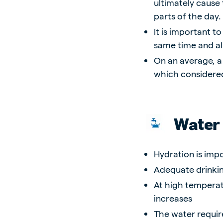
ultimately cause
parts of the day.
It is important t
same time and al
On an average, a
which considered
Water
Hydration is imp
Adequate drinkin
At high temperat
increases
The water require