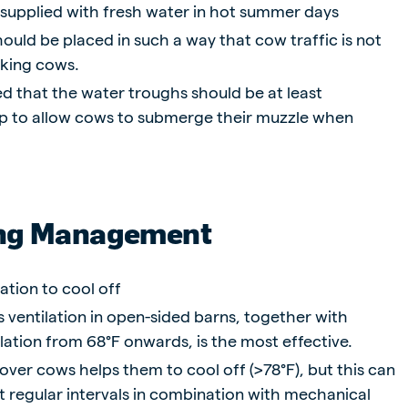
 supplied with fresh water in hot summer days
ould be placed in such a way that cow traffic is not
nking cows.
d that the water troughs should be at least
p to allow cows to submerge their muzzle when
ng Management
ation to cool off
 ventilation in open-sided barns, together with
lation from 68°F onwards, is the most effective.
over cows helps them to cool off (>78°F), but this can
t regular intervals in combination with mechanical