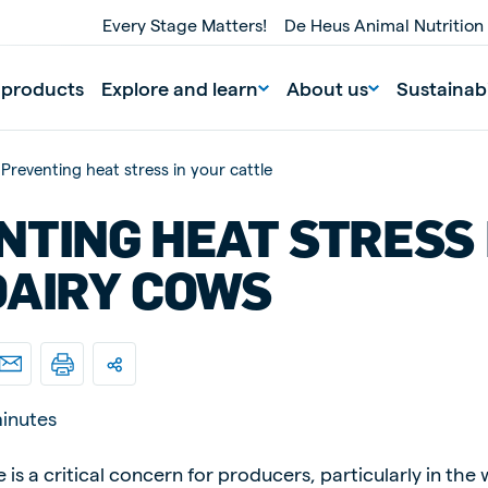
Every Stage Matters!
De Heus Animal Nutrition
 products
Explore and learn
About us
Sustainabi
Preventing heat stress in your cattle
NTING HEAT STRESS 
DAIRY COWS
nd
Portugal
Portuguese
inutes
n
Serbia
le is a critical concern for producers, particularly in t
Serbian