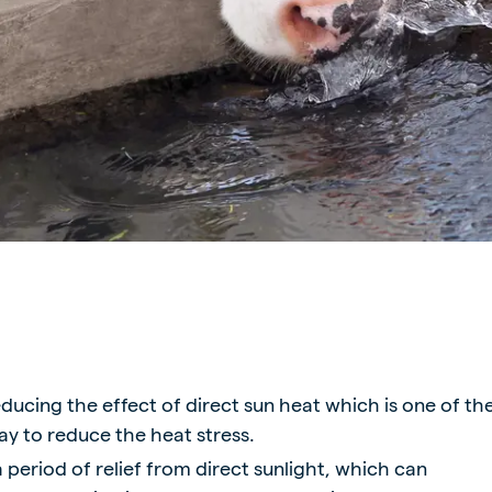
ne (Koudijs)
Russia (Koudijs)
n
Russian
ducing the effect of direct sun heat which is one of th
ay to reduce the heat stress.
period of relief from direct sunlight, which can