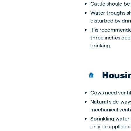
Cattle should be
Water troughs sh
disturbed by dri
It is recommende
three inches dee
drinking.
Housi
Cows need ventil
Natural side-ways
mechanical venti
Sprinkling water 
only be applied a