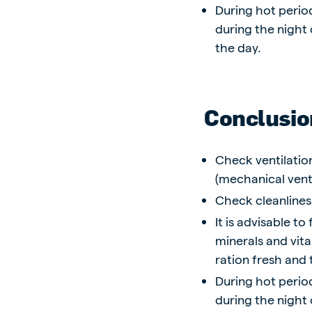
During hot period
during the night
the day.
Conclusio
Check ventilatio
(mechanical venti
Check cleanlines
It is advisable t
minerals and vita
ration fresh and 
During hot period
during the night