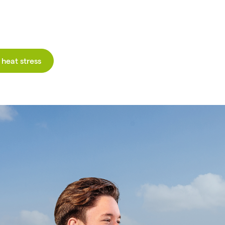
heat stress