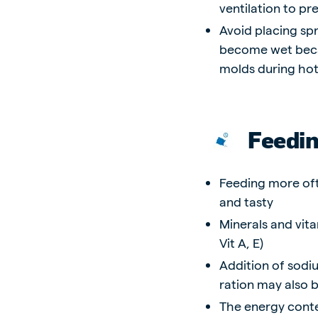
ventilation to p
Avoid placing spr
become wet becau
molds during ho
Feedi
Feeding more oft
and tasty
Minerals and vita
Vit A, E)
Addition of sodiu
ration may also b
The energy conten