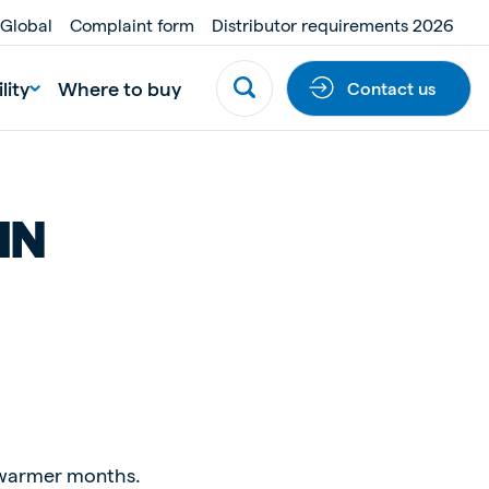
 Global
Complaint form
Distributor requirements 2026
lity
Where to buy
Contact us
IN
he warmer months.