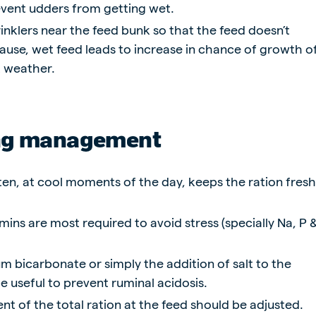
revent udders from getting wet.
inklers near the feed bunk so that the feed doesn’t
se, wet feed leads to increase in chance of growth o
t weather.
ng management
en, at cool moments of the day, keeps the ration fres
mins are most required to avoid stress (specially Na, P 
m bicarbonate or simply the addition of salt to the
e useful to prevent ruminal acidosis.
t of the total ration at the feed should be adjusted.