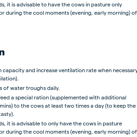
s, it is advisable to have the cows in pasture only
 or during the cool moments (evening, early morning) o
n
n capacity and increase ventilation rate when necessar
lation).
s of water troughs daily.
o feed a special ration (supplemented with additional
mins) to the cows at least two times a day (to keep the
tasty).
s, it is advisable to only have the cows in pasture
 or during the cool moments (evening, early morning) o