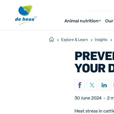
Animal nutrition
Our
Home
Explore & Learn
Insights
PREVE
Global
English
YOUR 
Netherlands
Pola
Dutch
Polish
30 June 2024
-
2 m
Czech Republic
Spai
Heat stress in catt
Czech
Spanish