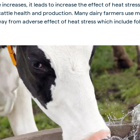
ncreases, it leads to increase the effect of heat stres
kia
cattle health and production. Many dairy farmers use mu
ay from adverse effect of heat stress which include fol
mar
Indonesia
e
Indonesian
 Africa
Ghana (Koudijs)
English
pia (Koudijs)