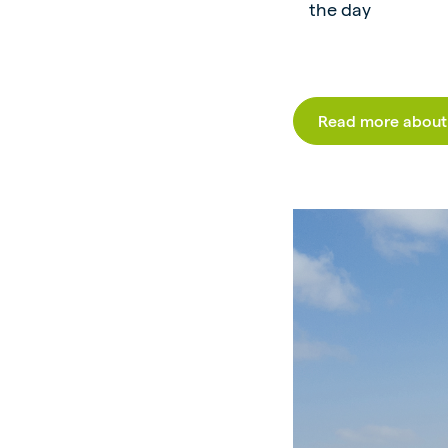
the day
Read more about 