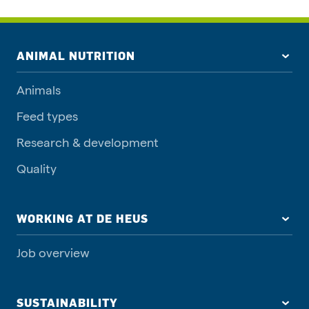
ANIMAL NUTRITION
Animals
Feed types
Research & development
Quality
WORKING AT DE HEUS
Job overview
SUSTAINABILITY