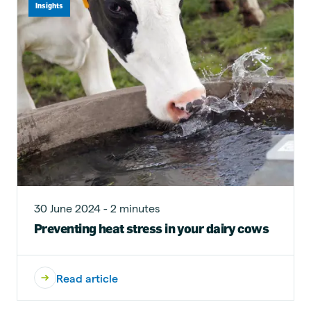
Insights
30 June 2024 - 2 minutes
Preventing heat stress in your dairy cows
Read article