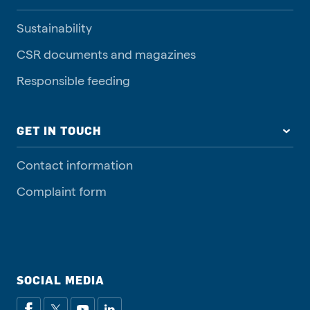
Sustainability
CSR documents and magazines
Responsible feeding
GET IN TOUCH
Contact information
Complaint form
SOCIAL MEDIA