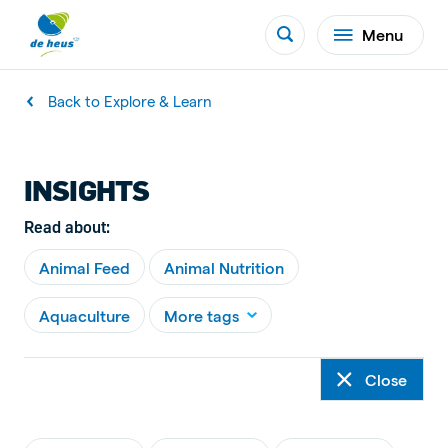
Menu
Back to Explore & Learn
INSIGHTS
Read about:
Animal Feed
Animal Nutrition
Aquaculture
More tags
Close