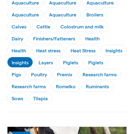
Aquaculture
Aquaculture
Aquaculture
Aquaculture
Aquaculture
Broilers
Calves
Cattle
Colostrum and milk
Dairy
Finishers/Fatteners
Health
Health
Heat stress
Heat Stress
Insights
Insights
Layers
Piglets
Piglets
Pigs
Poultry
Premix
Research farms
Research farms
Romelko
Ruminants
Sows
Tilapia