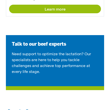
Learn more
Talk to our beef experts
Need support to optimize the lactation? Our
specialists are here to help you tackle
challenges and achieve top performance at
every life stage.