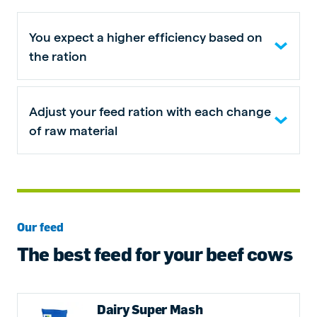
You expect a higher efficiency based on
the ration
Adjust your feed ration with each change
of raw material
Our feed
The best feed for your beef cows
Dairy Super Mash