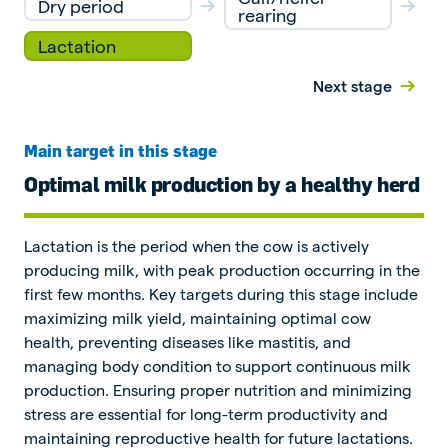
Dry period
rearing
Lactation
Next stage
Main target in this stage
Optimal milk production by a healthy herd
Lactation is the period when the cow is actively
producing milk, with peak production occurring in the
first few months. Key targets during this stage include
maximizing milk yield, maintaining optimal cow
health, preventing diseases like mastitis, and
managing body condition to support continuous milk
production. Ensuring proper nutrition and minimizing
stress are essential for long-term productivity and
maintaining reproductive health for future lactations.