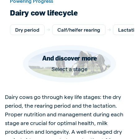
Powering Progress
Dairy cow lifecycle
Dry period
Calf/heifer rearing
Lactatio
And discover more
Select a stage
Dairy cows go through key life stages: the dry
period, the rearing period and the lactation.
Proper nutrition and management during each
stage are crucial for optimal health, milk
production and longevity. A well-managed dry