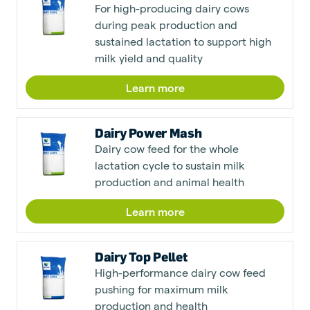
For high-producing dairy cows
during peak production and
sustained lactation to support high
milk yield and quality
Learn more
Dairy Power Mash
Dairy cow feed for the whole
lactation cycle to sustain milk
production and animal health
Learn more
Dairy Top Pellet
High-performance dairy cow feed
pushing for maximum milk
production and health