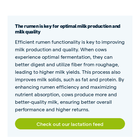
The rumen is key for optimal milk production and
milk quality
Efficient rumen functionality is key to improving
milk production and quality. When cows
experience optimal fermentation, they can
better digest and utilize fiber from roughage,
leading to higher milk yields. This process also
improves milk solids, such as fat and protein. By
enhancing rumen efficiency and maximizing
nutrient absorption, cows produce more and
better-quality milk, ensuring better overall
performance and higher returns.
Check out our lactation feed