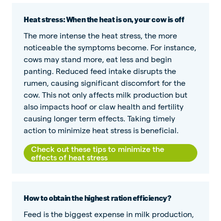
Heat stress: When the heat is on, your cow is off
The more intense the heat stress, the more
noticeable the symptoms become. For instance,
cows may stand more, eat less and begin
panting. Reduced feed intake disrupts the
rumen, causing significant discomfort for the
cow. This not only affects milk production but
also impacts hoof or claw health and fertility
causing longer term effects. Taking timely
action to minimize heat stress is beneficial.
Check out these tips to minimize the
effects of heat stress
How to obtain the highest ration efficiency?
Feed is the biggest expense in milk production,