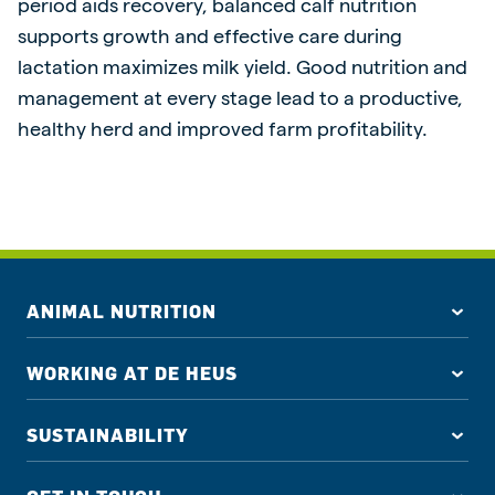
period aids recovery, balanced calf nutrition
supports growth and effective care during
lactation maximizes milk yield. Good nutrition and
management at every stage lead to a productive,
healthy herd and improved farm profitability.
ANIMAL NUTRITION
WORKING AT DE HEUS
SUSTAINABILITY