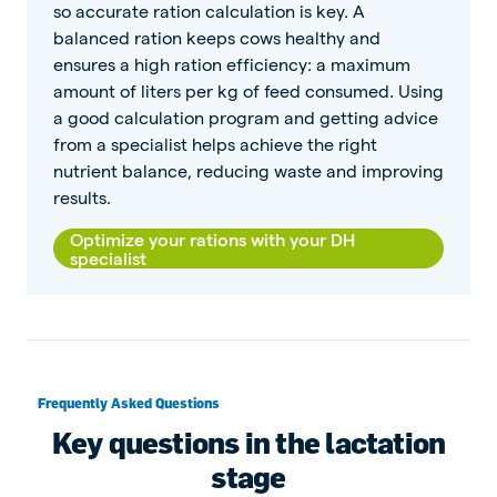
so accurate ration calculation is key. A
balanced ration keeps cows healthy and
ensures a high ration efficiency: a maximum
amount of liters per kg of feed consumed. Using
a good calculation program and getting advice
from a specialist helps achieve the right
nutrient balance, reducing waste and improving
results.
Optimize your rations with your DH
specialist
Frequently Asked Questions
Key questions in the lactation
stage