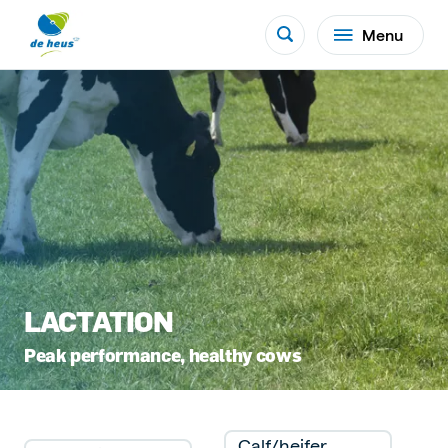
Menu
LACTATION
Peak performance, healthy cows
Calf/heifer